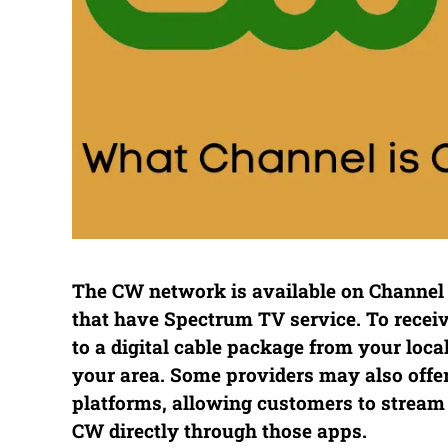
The CW network is available on Channel 5
that have Spectrum TV service. To rece
to a digital cable package from your loca
your area. Some providers may also offe
platforms, allowing customers to stream
CW directly through those apps.