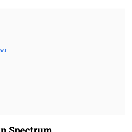
ast
on Spectrum