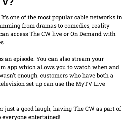
TV?
It’s one of the most popular cable networks in
ramming from dramas to comedies, reality
can access The CW live or On Demand with
s.
ss an episode. You can also stream your
rum app which allows you to watch when and
t wasn’t enough, customers who have both a
television set up can use the MyTV Live
or just a good laugh, having The CW as part of
 everyone entertained!