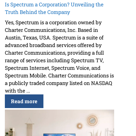
Is Spectrum a Corporation? Unveiling the
Truth Behind the Company
Yes, Spectrum is a corporation owned by
Charter Communications, Inc. Based in
Austin, Texas, USA. Spectrum is a suite of
advanced broadband services offered by
Charter Communications, providing a full
range of services including Spectrum TV,
Spectrum Internet, Spectrum Voice, and
Spectrum Mobile. Charter Communications is
a publicly traded company listed on NASDAQ
with the ...
Read more