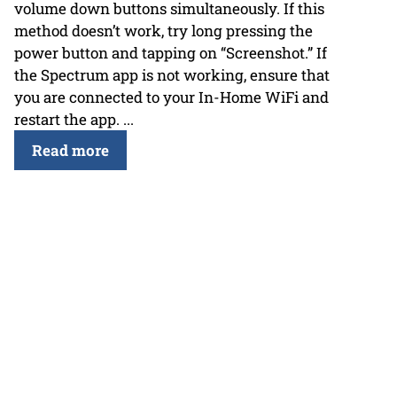
volume down buttons simultaneously. If this
method doesn’t work, try long pressing the
power button and tapping on “Screenshot.” If
the Spectrum app is not working, ensure that
you are connected to your In-Home WiFi and
restart the app. ...
Read more