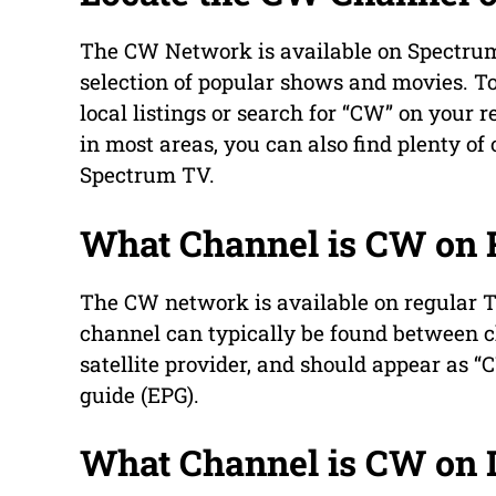
The CW Network is available on Spectrum 
selection of popular shows and movies. To
local listings or search for “CW” on your
in most areas, you can also find plenty of
Spectrum TV.
What Channel is CW on 
The CW network is available on regular T
channel can typically be found between c
satellite provider, and should appear as 
guide (EPG).
What Channel is CW on 