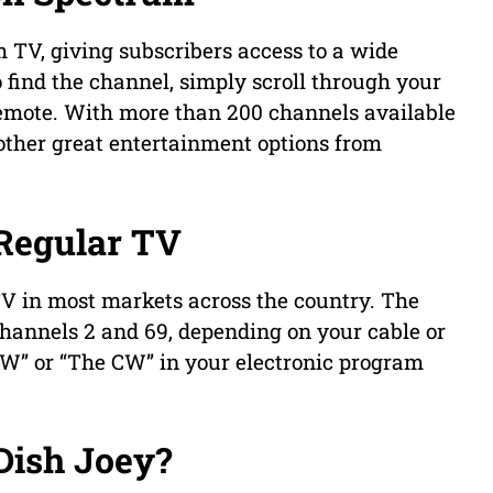
TV, giving subscribers access to a wide
 find the channel, simply scroll through your
 remote. With more than 200 channels available
 other great entertainment options from
Regular TV
V in most markets across the country. The
hannels 2 and 69, depending on your cable or
“CW” or “The CW” in your electronic program
Dish Joey?