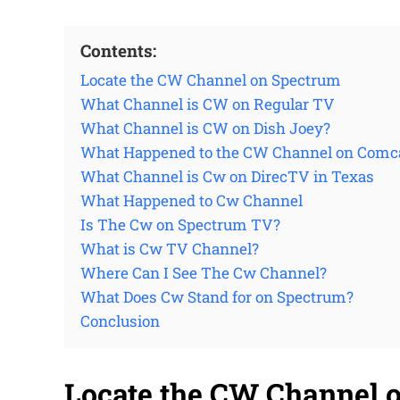
Contents:
Locate the CW Channel on Spectrum
What Channel is CW on Regular TV
What Channel is CW on Dish Joey?
What Happened to the CW Channel on Comc
What Channel is Cw on DirecTV in Texas
What Happened to Cw Channel
Is The Cw on Spectrum TV?
What is Cw TV Channel?
Where Can I See The Cw Channel?
What Does Cw Stand for on Spectrum?
Conclusion
Locate the CW Channel 