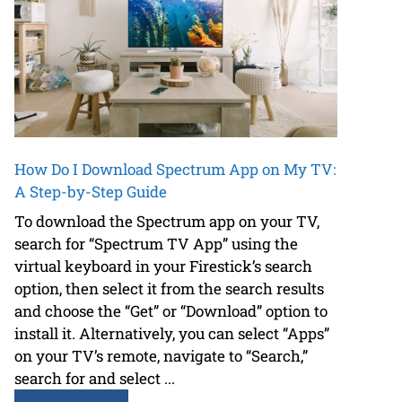
How Do I Download Spectrum App on My TV:
A Step-by-Step Guide
To download the Spectrum app on your TV,
search for “Spectrum TV App” using the
virtual keyboard in your Firestick’s search
option, then select it from the search results
and choose the “Get” or “Download” option to
install it. Alternatively, you can select “Apps”
on your TV’s remote, navigate to “Search,”
search for and select ...