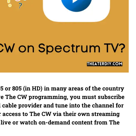
 or 805 (in HD) in many areas of the country
ive The CW programming, you must subscribe
l cable provider and tune into the channel for
r access to The CW via their own streaming
 live or watch on-demand content from The