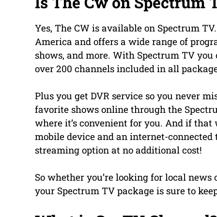
Is The Cw on Spectrum 
Yes, The CW is available on Spectrum TV. 
America and offers a wide range of prog
shows, and more. With Spectrum TV you 
over 200 channels included in all package
Plus you get DVR service so you never mi
favorite shows online through the Spect
where it’s convenient for you. And if tha
mobile device and an internet-connected 
streaming option at no additional cost!
So whether you’re looking for local news 
your Spectrum TV package is sure to keep