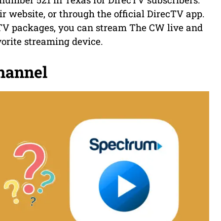
r website, or through the official DirecTV app.
e TV packages, you can stream The CW live and
orite streaming device.
hannel