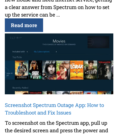
a clear answer from Spectrum on how to set
up the service can be ...
Read more
Screenshot Spectrum Outage App: How to
Troubleshoot and Fix Issues
To screenshot on the Spectrum app, pull up
the desired screen and press the power and