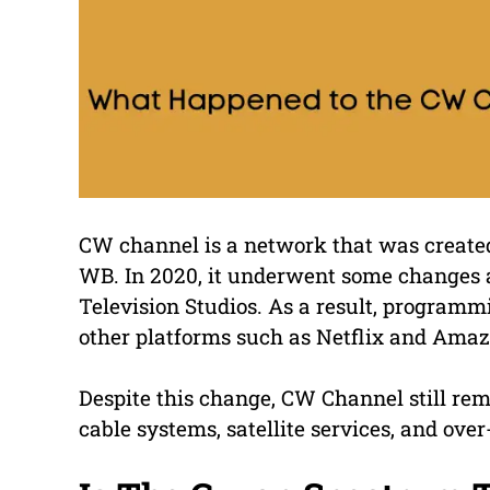
CW channel is a network that was create
WB. In 2020, it underwent some changes a
Television Studios. As a result, program
other platforms such as Netflix and Ama
Despite this change, CW Channel still rem
cable systems, satellite services, and over