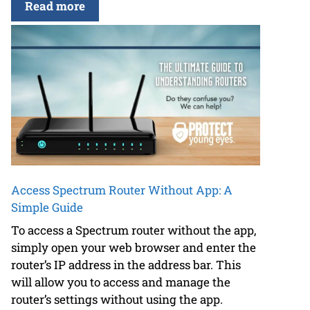
Read more
Access Spectrum Router Without App: A
Simple Guide
To access a Spectrum router without the app,
simply open your web browser and enter the
router’s IP address in the address bar. This
will allow you to access and manage the
router’s settings without using the app.