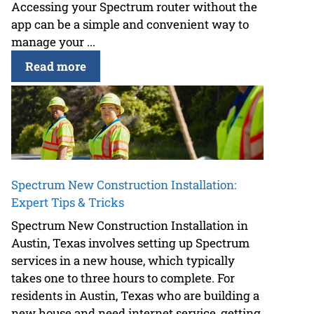
Accessing your Spectrum router without the
app can be a simple and convenient way to
manage your ...
Read more
Spectrum New Construction Installation:
Expert Tips & Tricks
Spectrum New Construction Installation in
Austin, Texas involves setting up Spectrum
services in a new house, which typically
takes one to three hours to complete. For
residents in Austin, Texas who are building a
new house and need internet service, getting