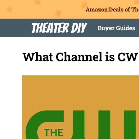
Amazon Deals of Th
Skip
Theater DIY
Buyer Guides
to
content
What Channel is CW