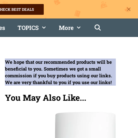
HECK BEST DEALS
es
TOPICS
More
We hope that our recommended products will be
beneficial to you. Sometimes we got a small
commission if you buy products using our links.
We are very thankful to you if you use our links!
You May Also Like...