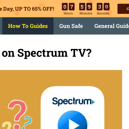
0
7
5
9
2
9
e Day, UP TO 65% OFF!
C
Hours
Minutes
Seconds
How To Guides
Gun Safe
General Guid
 on Spectrum TV?