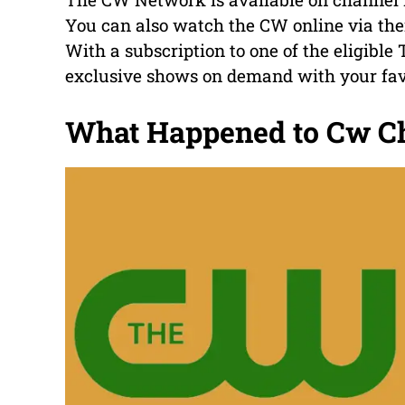
You can also watch the CW online via thei
With a subscription to one of the eligibl
exclusive shows on demand with your fav
What Happened to Cw C