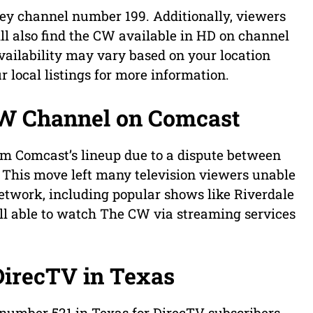
y channel number 199. Additionally, viewers
ll also find the CW available in HD on channel
 availability may vary based on your location
ur local listings for more information.
CW Channel on Comcast
m Comcast’s lineup due to a dispute between
his move left many television viewers unable
network, including popular shows like Riverdale
ill able to watch The CW via streaming services
DirecTV in Texas
number 521 in Texas for DirecTV subscribers.