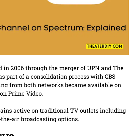
d in 2006 through the merger of UPN and The
s part of a consolidation process with CBS
ming from both networks became available on
zon Prime Video.
ains active on traditional TV outlets including
-the-air broadcasting options.