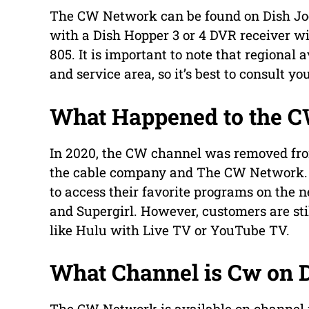
The CW Network can be found on Dish Joe
with a Dish Hopper 3 or 4 DVR receiver wi
805. It is important to note that regional
and service area, so it’s best to consult yo
What Happened to the 
In 2020, the CW channel was removed fro
the cable company and The CW Network. T
to access their favorite programs on the 
and Supergirl. However, customers are st
like Hulu with Live TV or YouTube TV.
What Channel is Cw on 
The CW Network is available on channel 