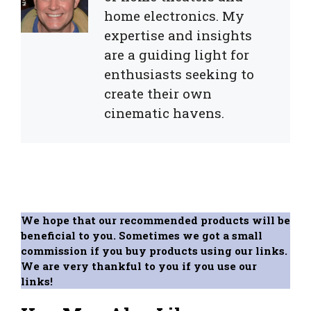
home electronics. My
expertise and insights
are a guiding light for
enthusiasts seeking to
create their own
cinematic havens.
We hope that our recommended products will be
beneficial to you. Sometimes we got a small
commission if you buy products using our links.
We are very thankful to you if you use our
links!