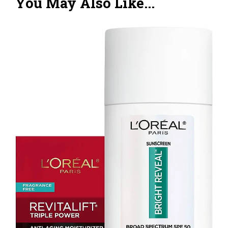
You May Also Like...