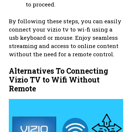
to proceed.
By following these steps, you can easily
connect your vizio tv to wi-fi using a
usb keyboard or mouse. Enjoy seamless
streaming and access to online content
without the need for a remote control.
Alternatives To Connecting
Vizio TV to Wifi Without
Remote