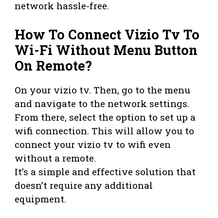
network hassle-free.
How To Connect Vizio Tv To
Wi-Fi Without Menu Button
On Remote?
On your vizio tv. Then, go to the menu
and navigate to the network settings.
From there, select the option to set up a
wifi connection. This will allow you to
connect your vizio tv to wifi even
without a remote.
It’s a simple and effective solution that
doesn’t require any additional
equipment.