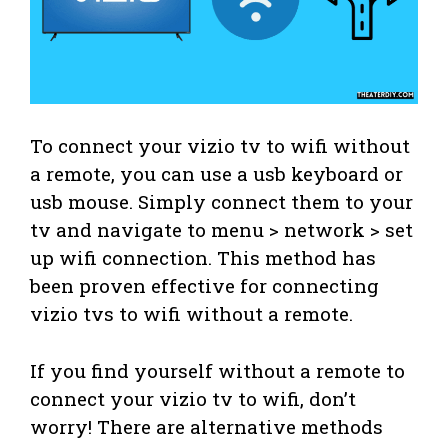
To connect your vizio tv to wifi without
a remote, you can use a usb keyboard or
usb mouse. Simply connect them to your
tv and navigate to menu > network > set
up wifi connection. This method has
been proven effective for connecting
vizio tvs to wifi without a remote.
If you find yourself without a remote to
connect your vizio tv to wifi, don’t
worry! There are alternative methods