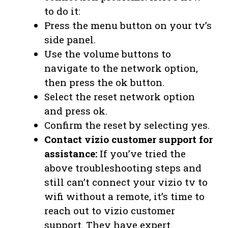
to do it:
Press the menu button on your tv’s
side panel.
Use the volume buttons to
navigate to the network option,
then press the ok button.
Select the reset network option
and press ok.
Confirm the reset by selecting yes.
Contact vizio customer support for
assistance:
If you’ve tried the
above troubleshooting steps and
still can’t connect your vizio tv to
wifi without a remote, it’s time to
reach out to vizio customer
support. They have expert