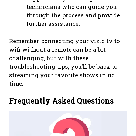
technicians who can guide you
through the process and provide
further assistance.
Remember, connecting your vizio tv to
wifi without a remote can be a bit
challenging, but with these
troubleshooting tips, you’ll be back to
streaming your favorite shows in no
time.
Frequently Asked Questions