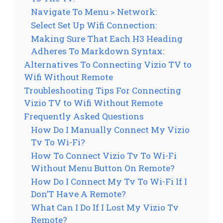
Navigate To Menu > Network:
Select Set Up Wifi Connection:
Making Sure That Each H3 Heading
Adheres To Markdown Syntax:
Alternatives To Connecting Vizio TV to
Wifi Without Remote
Troubleshooting Tips For Connecting
Vizio TV to Wifi Without Remote
Frequently Asked Questions
How Do I Manually Connect My Vizio
Tv To Wi-Fi?
How To Connect Vizio Tv To Wi-Fi
Without Menu Button On Remote?
How Do I Connect My Tv To Wi-Fi If I
Don’T Have A Remote?
What Can I Do If I Lost My Vizio Tv
Remote?