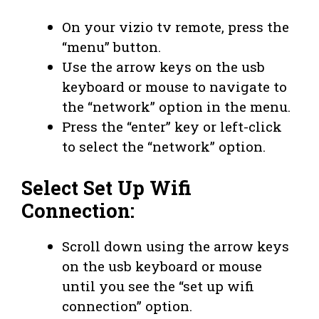
On your vizio tv remote, press the
“menu” button.
Use the arrow keys on the usb
keyboard or mouse to navigate to
the “network” option in the menu.
Press the “enter” key or left-click
to select the “network” option.
Select Set Up Wifi
Connection:
Scroll down using the arrow keys
on the usb keyboard or mouse
until you see the “set up wifi
connection” option.