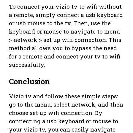
To connect your vizio tv to wifi without
a remote, simply connect a usb keyboard
or usb mouse to the tv. Then, use the
keyboard or mouse to navigate to menu
> network > set up wifi connection. This
method allows you to bypass the need
for a remote and connect your tv to wifi
successfully.
Conclusion
Vizio tv and follow these simple steps:
go to the menu, select network, and then
choose set up wifi connection. By
connecting a usb keyboard or mouse to
your vizio tv, you can easily navigate