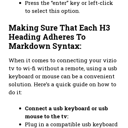
Press the “enter” key or left-click
to select this option.
Making Sure That Each H3
Heading Adheres To
Markdown Syntax:
When it comes to connecting your vizio
tv to wi-fi without a remote, using a usb
keyboard or mouse can be a convenient
solution. Here’s a quick guide on how to
do it:
Connect a usb keyboard or usb
mouse to the tv:
Plug in a compatible usb keyboard