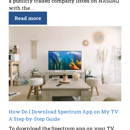
a publicly traded company listed on NASDAQ
with the ...
Read more
How Do I Download Spectrum App on My TV:
A Step-by-Step Guide
To download the Spectrum app on your TV,