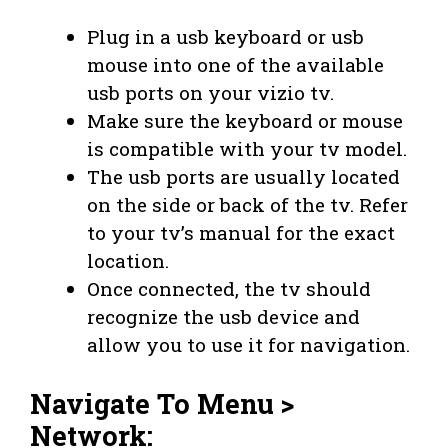
Plug in a usb keyboard or usb
mouse into one of the available
usb ports on your vizio tv.
Make sure the keyboard or mouse
is compatible with your tv model.
The usb ports are usually located
on the side or back of the tv. Refer
to your tv’s manual for the exact
location.
Once connected, the tv should
recognize the usb device and
allow you to use it for navigation.
Navigate To Menu >
Network: