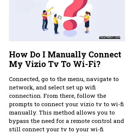
How Do I Manually Connect
My Vizio Tv To Wi-Fi?
Connected, go to the menu, navigate to
network, and select set up wifi
connection. From there, follow the
prompts to connect your vizio tv to wi-fi
manually. This method allows you to
bypass the need for a remote control and
still connect your tv to your wi-fi