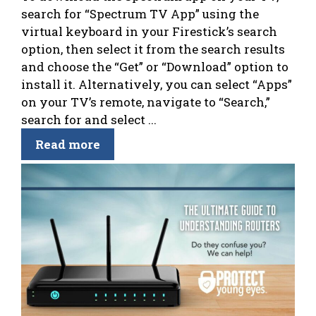
search for “Spectrum TV App” using the
virtual keyboard in your Firestick’s search
option, then select it from the search results
and choose the “Get” or “Download” option to
install it. Alternatively, you can select “Apps”
on your TV’s remote, navigate to “Search,”
search for and select ...
Read more