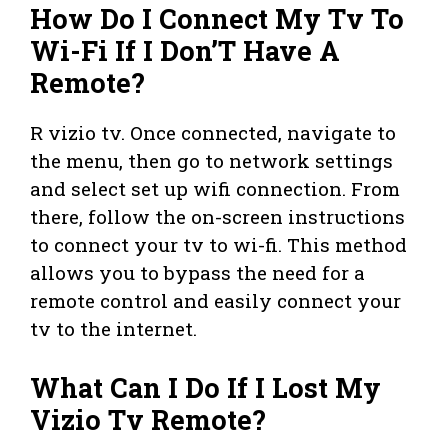
How Do I Connect My Tv To
Wi-Fi If I Don’T Have A
Remote?
R vizio tv. Once connected, navigate to
the menu, then go to network settings
and select set up wifi connection. From
there, follow the on-screen instructions
to connect your tv to wi-fi. This method
allows you to bypass the need for a
remote control and easily connect your
tv to the internet.
What Can I Do If I Lost My
Vizio Tv Remote?