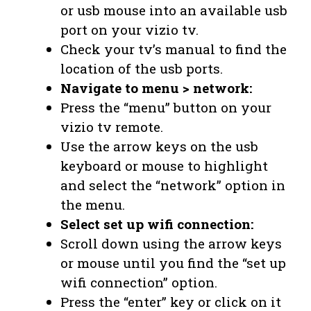
or usb mouse into an available usb
port on your vizio tv.
Check your tv’s manual to find the
location of the usb ports.
Navigate to menu > network:
Press the “menu” button on your
vizio tv remote.
Use the arrow keys on the usb
keyboard or mouse to highlight
and select the “network” option in
the menu.
Select set up wifi connection:
Scroll down using the arrow keys
or mouse until you find the “set up
wifi connection” option.
Press the “enter” key or click on it