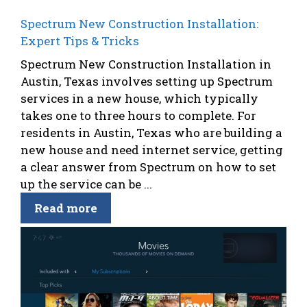
Spectrum New Construction Installation:
Expert Tips & Tricks
Spectrum New Construction Installation in
Austin, Texas involves setting up Spectrum
services in a new house, which typically
takes one to three hours to complete. For
residents in Austin, Texas who are building a
new house and need internet service, getting
a clear answer from Spectrum on how to set
up the service can be ...
Read more