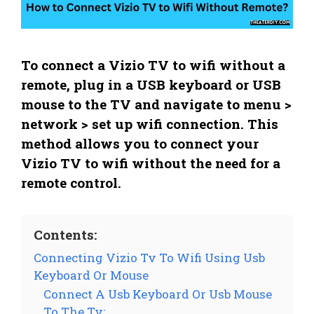
To connect a Vizio TV to wifi without a
remote, plug in a USB keyboard or USB
mouse to the TV and navigate to menu >
network > set up wifi connection. This
method allows you to connect your
Vizio TV to wifi without the need for a
remote control.
Contents:
Connecting Vizio Tv To Wifi Using Usb
Keyboard Or Mouse
Connect A Usb Keyboard Or Usb Mouse
To The Tv: