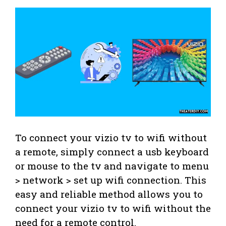
To connect your vizio tv to wifi without
a remote, simply connect a usb keyboard
or mouse to the tv and navigate to menu
> network > set up wifi connection. This
easy and reliable method allows you to
connect your vizio tv to wifi without the
need for a remote control.