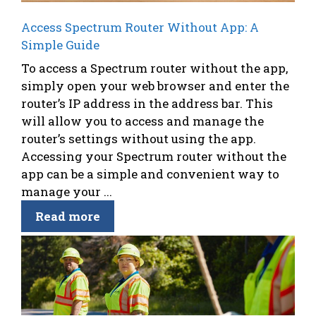
Access Spectrum Router Without App: A
Simple Guide
To access a Spectrum router without the app,
simply open your web browser and enter the
router’s IP address in the address bar. This
will allow you to access and manage the
router’s settings without using the app.
Accessing your Spectrum router without the
app can be a simple and convenient way to
manage your ...
Read more