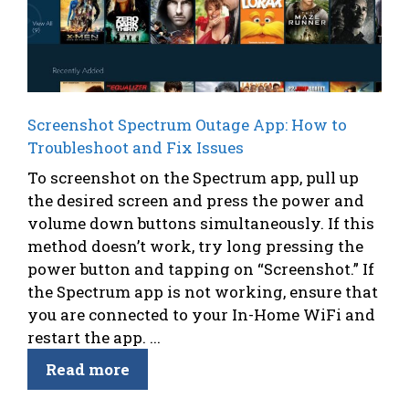
Screenshot Spectrum Outage App: How to
Troubleshoot and Fix Issues
To screenshot on the Spectrum app, pull up
the desired screen and press the power and
volume down buttons simultaneously. If this
method doesn’t work, try long pressing the
power button and tapping on “Screenshot.” If
the Spectrum app is not working, ensure that
you are connected to your In-Home WiFi and
restart the app. ...
Read more