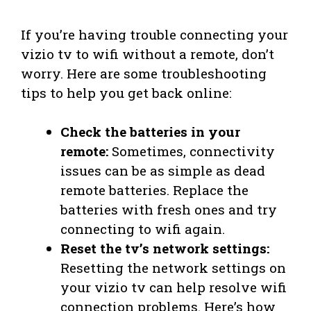
If you’re having trouble connecting your
vizio tv to wifi without a remote, don’t
worry. Here are some troubleshooting
tips to help you get back online:
Check the batteries in your
remote:
Sometimes, connectivity
issues can be as simple as dead
remote batteries. Replace the
batteries with fresh ones and try
connecting to wifi again.
Reset the tv’s network settings:
Resetting the network settings on
your vizio tv can help resolve wifi
connection problems. Here’s how