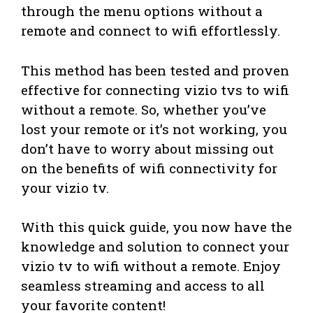
through the menu options without a
remote and connect to wifi effortlessly.
This method has been tested and proven
effective for connecting vizio tvs to wifi
without a remote. So, whether you’ve
lost your remote or it’s not working, you
don’t have to worry about missing out
on the benefits of wifi connectivity for
your vizio tv.
With this quick guide, you now have the
knowledge and solution to connect your
vizio tv to wifi without a remote. Enjoy
seamless streaming and access to all
your favorite content!