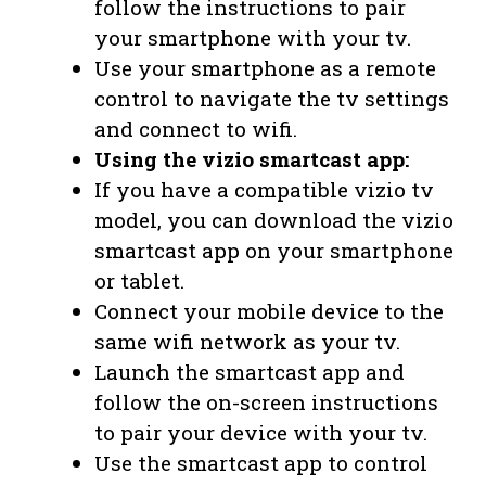
follow the instructions to pair
your smartphone with your tv.
Use your smartphone as a remote
control to navigate the tv settings
and connect to wifi.
Using the vizio smartcast app:
If you have a compatible vizio tv
model, you can download the vizio
smartcast app on your smartphone
or tablet.
Connect your mobile device to the
same wifi network as your tv.
Launch the smartcast app and
follow the on-screen instructions
to pair your device with your tv.
Use the smartcast app to control