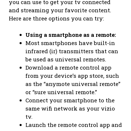
you can use to get your tv connected
and streaming your favorite content.
Here are three options you can try:
Using a smartphone as a remote:
Most smartphones have built-in
infrared (ir) transmitters that can
be used as universal remotes.
Download a remote control app
from your device’s app store, such
as the “anymote universal remote”
or “sure universal remote.”
Connect your smartphone to the
same wifi network as your vizio
tv.
Launch the remote control app and