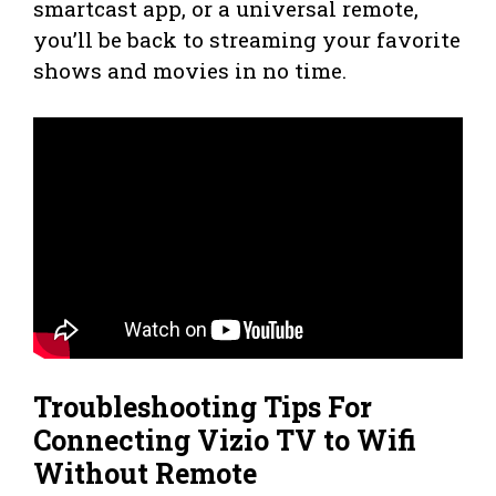
smartcast app, or a universal remote,
you’ll be back to streaming your favorite
shows and movies in no time.
Troubleshooting Tips For
Connecting Vizio TV to Wifi
Without Remote