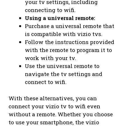
your tv settings, including
connecting to wifi.
Using a universal remote:
Purchase a universal remote that
is compatible with vizio tvs.
Follow the instructions provided
with the remote to program it to
work with your tv.
Use the universal remote to
navigate the tv settings and
connect to wifi.
With these alternatives, you can
connect your vizio tv to wifi even
without a remote. Whether you choose
to use your smartphone, the vizio