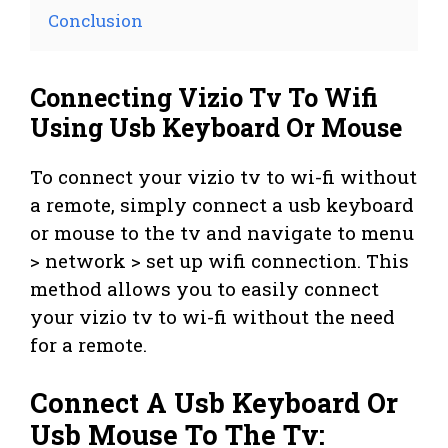
Conclusion
Connecting Vizio Tv To Wifi
Using Usb Keyboard Or Mouse
To connect your vizio tv to wi-fi without
a remote, simply connect a usb keyboard
or mouse to the tv and navigate to menu
> network > set up wifi connection. This
method allows you to easily connect
your vizio tv to wi-fi without the need
for a remote.
Connect A Usb Keyboard Or
Usb Mouse To The Tv: