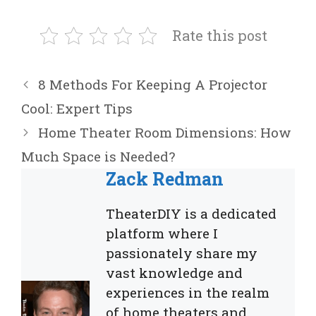
Rate this post
8 Methods For Keeping A Projector
Cool: Expert Tips
Home Theater Room Dimensions: How
Much Space is Needed?
Zack Redman
TheaterDIY is a dedicated
platform where I
passionately share my
vast knowledge and
experiences in the realm
of home theaters and