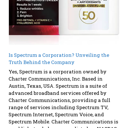
Is Spectrum a Corporation? Unveiling the
Truth Behind the Company
Yes, Spectrum is a corporation owned by
Charter Communications, Inc. Based in
Austin, Texas, USA. Spectrum is a suite of
advanced broadband services offered by
Charter Communications, providing a full
range of services including Spectrum TV,
Spectrum Internet, Spectrum Voice, and
Spectrum Mobile. Charter Communications is