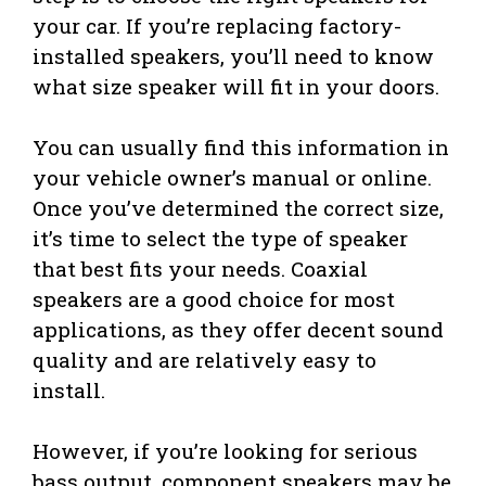
your car. If you’re replacing factory-
installed speakers, you’ll need to know
what size speaker will fit in your doors.
You can usually find this information in
your vehicle owner’s manual or online.
Once you’ve determined the correct size,
it’s time to select the type of speaker
that best fits your needs. Coaxial
speakers are a good choice for most
applications, as they offer decent sound
quality and are relatively easy to
install.
However, if you’re looking for serious
bass output, component speakers may be