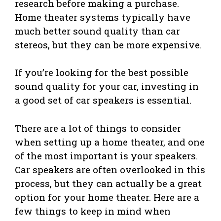
research before making a purchase.
Home theater systems typically have
much better sound quality than car
stereos, but they can be more expensive.
If you’re looking for the best possible
sound quality for your car, investing in
a good set of car speakers is essential.
There are a lot of things to consider
when setting up a home theater, and one
of the most important is your speakers.
Car speakers are often overlooked in this
process, but they can actually be a great
option for your home theater. Here are a
few things to keep in mind when