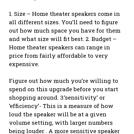
1. Size – Home theater speakers come in
all different sizes. You’ll need to figure
out how much space you have for them
and what size will fit best. 2. Budget –
Home theater speakers can range in
price from fairly affordable to very
expensive.
Figure out how much you’re willing to
spend on this upgrade before you start
shopping around. 3.’sensitivity’ or
‘efficiency’- This is a measure of how
loud the speaker will be at a given
volume setting, with larger numbers
being louder . A more sensitive speaker