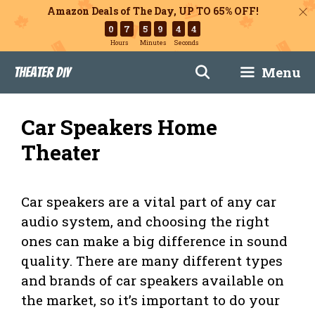
Amazon Deals of The Day, UP TO 65% OFF!
0
7
5
9
4
3
Hours
Minutes
Seconds
Skip
Menu
Theater DIY
to
content
Car Speakers Home
Theater
Car speakers are a vital part of any car
audio system, and choosing the right
ones can make a big difference in sound
quality. There are many different types
and brands of car speakers available on
the market, so it’s important to do your