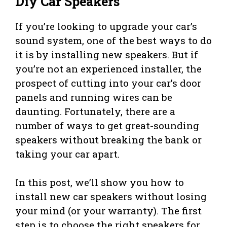
Diy Car Speakers
If you’re looking to upgrade your car’s
sound system, one of the best ways to do
it is by installing new speakers. But if
you’re not an experienced installer, the
prospect of cutting into your car’s door
panels and running wires can be
daunting. Fortunately, there are a
number of ways to get great-sounding
speakers without breaking the bank or
taking your car apart.
In this post, we’ll show you how to
install new car speakers without losing
your mind (or your warranty). The first
step is to choose the right speakers for