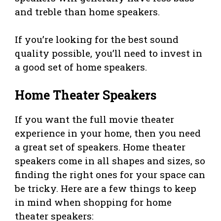
and treble than home speakers.
If you’re looking for the best sound
quality possible, you’ll need to invest in
a good set of home speakers.
Home Theater Speakers
If you want the full movie theater
experience in your home, then you need
a great set of speakers. Home theater
speakers come in all shapes and sizes, so
finding the right ones for your space can
be tricky. Here are a few things to keep
in mind when shopping for home
theater speakers: