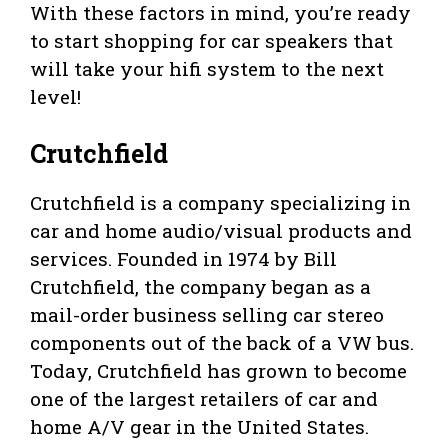
With these factors in mind, you’re ready
to start shopping for car speakers that
will take your hifi system to the next
level!
Crutchfield
Crutchfield is a company specializing in
car and home audio/visual products and
services. Founded in 1974 by Bill
Crutchfield, the company began as a
mail-order business selling car stereo
components out of the back of a VW bus.
Today, Crutchfield has grown to become
one of the largest retailers of car and
home A/V gear in the United States.