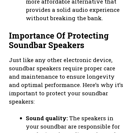
more affordable alternative that
provides a solid audio experience
without breaking the bank.
Importance Of Protecting
Soundbar Speakers
Just like any other electronic device,
soundbar speakers require proper care
and maintenance to ensure longevity
and optimal performance. Here’s why it’s
important to protect your soundbar
speakers:
Sound quality:
The speakers in
your soundbar are responsible for