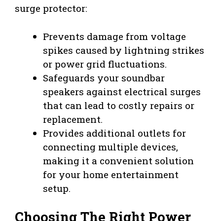
surge protector:
Prevents damage from voltage
spikes caused by lightning strikes
or power grid fluctuations.
Safeguards your soundbar
speakers against electrical surges
that can lead to costly repairs or
replacement.
Provides additional outlets for
connecting multiple devices,
making it a convenient solution
for your home entertainment
setup.
Choosing The Right Power