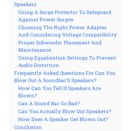
Speakers
Using A Surge Protector To Safeguard
Against Power Surges
Choosing The Right Power Adapter
And Considering Voltage Compatibility
Proper Subwoofer Placement And
Maintenance
Using Equalization Settings To Prevent
Audio Distortion
Frequently Asked Questions For Can You
Blow Out A Soundbar’S Speakers?
How Can You Tell If Speakers Are
Blown?
Can A Sound Bar Go Bad?
Can You Actually Blow Out Speakers?
How Does A Speaker Get Blown Out?
Conclusion