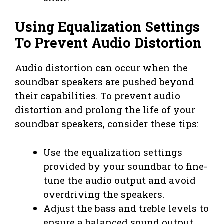
Using Equalization Settings
To Prevent Audio Distortion
Audio distortion can occur when the
soundbar speakers are pushed beyond
their capabilities. To prevent audio
distortion and prolong the life of your
soundbar speakers, consider these tips:
Use the equalization settings
provided by your soundbar to fine-
tune the audio output and avoid
overdriving the speakers.
Adjust the bass and treble levels to
ensure a balanced sound output