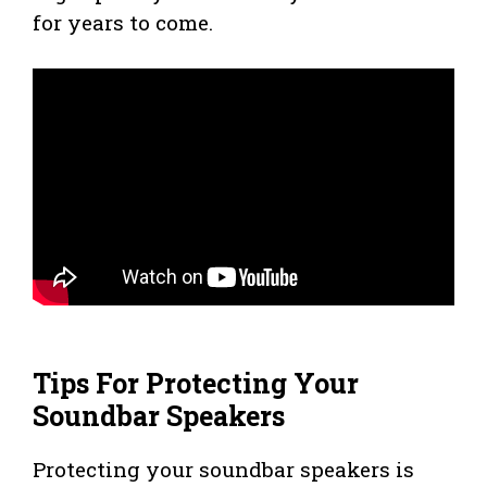
for years to come.
Tips For Protecting Your
Soundbar Speakers
Protecting your soundbar speakers is