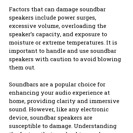
Factors that can damage soundbar
speakers include power surges,
excessive volume, overloading the
speaker’s capacity, and exposure to
moisture or extreme temperatures. It is
important to handle and use soundbar
speakers with caution to avoid blowing
them out.
Soundbars are a popular choice for
enhancing your audio experience at
home, providing clarity and immersive
sound. However, like any electronic
device, soundbar speakers are
susceptible to damage. Understanding