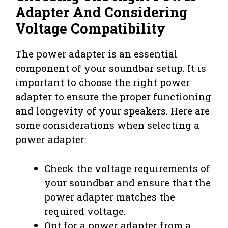
Adapter And Considering
Voltage Compatibility
The power adapter is an essential
component of your soundbar setup. It is
important to choose the right power
adapter to ensure the proper functioning
and longevity of your speakers. Here are
some considerations when selecting a
power adapter:
Check the voltage requirements of
your soundbar and ensure that the
power adapter matches the
required voltage.
Opt for a power adapter from a