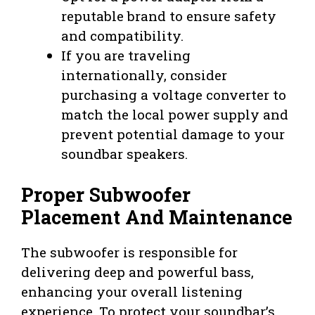
reputable brand to ensure safety
and compatibility.
If you are traveling
internationally, consider
purchasing a voltage converter to
match the local power supply and
prevent potential damage to your
soundbar speakers.
Proper Subwoofer
Placement And Maintenance
The subwoofer is responsible for
delivering deep and powerful bass,
enhancing your overall listening
experience. To protect your soundbar’s