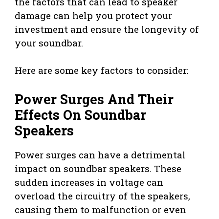
the factors that can lead to speaker
damage can help you protect your
investment and ensure the longevity of
your soundbar.
Here are some key factors to consider:
Power Surges And Their
Effects On Soundbar
Speakers
Power surges can have a detrimental
impact on soundbar speakers. These
sudden increases in voltage can
overload the circuitry of the speakers,
causing them to malfunction or even