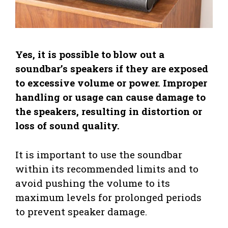
Yes, it is possible to blow out a
soundbar’s speakers if they are exposed
to excessive volume or power. Improper
handling or usage can cause damage to
the speakers, resulting in distortion or
loss of sound quality.
It is important to use the soundbar
within its recommended limits and to
avoid pushing the volume to its
maximum levels for prolonged periods
to prevent speaker damage.