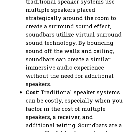
traditional speaker systems use
multiple speakers placed
strategically around the room to
create a surround sound effect,
soundbars utilize virtual surround
sound technology. By bouncing
sound off the walls and ceiling,
soundbars can create a similar
immersive audio experience
without the need for additional
speakers.
Cost:
Traditional speaker systems
can be costly, especially when you
factor in the cost of multiple
speakers, a receiver, and
additional wiring. Soundbars are a