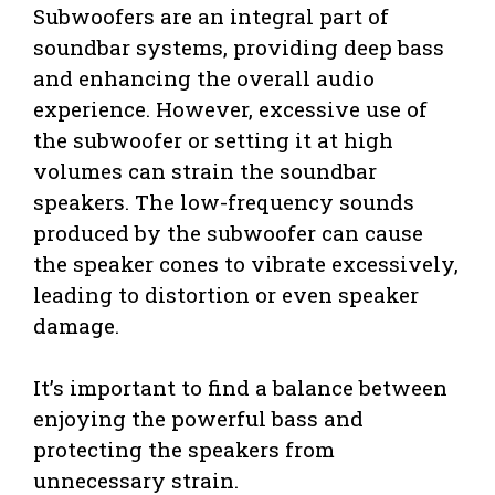
Subwoofers are an integral part of
soundbar systems, providing deep bass
and enhancing the overall audio
experience. However, excessive use of
the subwoofer or setting it at high
volumes can strain the soundbar
speakers. The low-frequency sounds
produced by the subwoofer can cause
the speaker cones to vibrate excessively,
leading to distortion or even speaker
damage.
It’s important to find a balance between
enjoying the powerful bass and
protecting the speakers from
unnecessary strain.