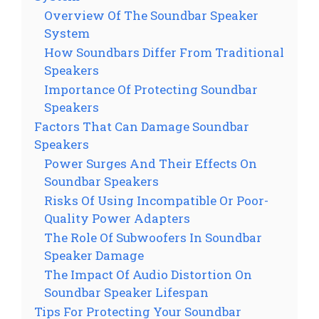
Overview Of The Soundbar Speaker
System
How Soundbars Differ From Traditional
Speakers
Importance Of Protecting Soundbar
Speakers
Factors That Can Damage Soundbar
Speakers
Power Surges And Their Effects On
Soundbar Speakers
Risks Of Using Incompatible Or Poor-
Quality Power Adapters
The Role Of Subwoofers In Soundbar
Speaker Damage
The Impact Of Audio Distortion On
Soundbar Speaker Lifespan
Tips For Protecting Your Soundbar