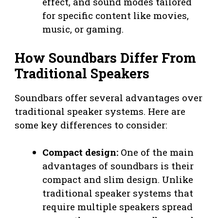
effect, and sound modes tailored
for specific content like movies,
music, or gaming.
How Soundbars Differ From
Traditional Speakers
Soundbars offer several advantages over
traditional speaker systems. Here are
some key differences to consider:
Compact design:
One of the main
advantages of soundbars is their
compact and slim design. Unlike
traditional speaker systems that
require multiple speakers spread