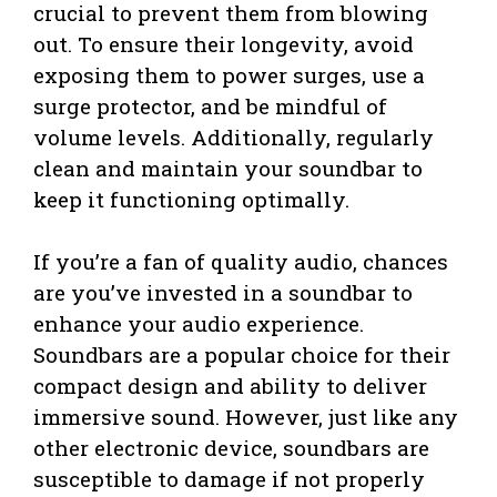
crucial to prevent them from blowing
out. To ensure their longevity, avoid
exposing them to power surges, use a
surge protector, and be mindful of
volume levels. Additionally, regularly
clean and maintain your soundbar to
keep it functioning optimally.
If you’re a fan of quality audio, chances
are you’ve invested in a soundbar to
enhance your audio experience.
Soundbars are a popular choice for their
compact design and ability to deliver
immersive sound. However, just like any
other electronic device, soundbars are
susceptible to damage if not properly