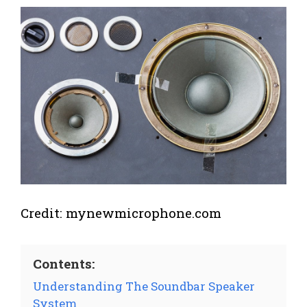
Credit: mynewmicrophone.com
Contents:
Understanding The Soundbar Speaker
System