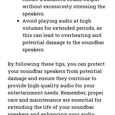
without excessively stressing the
speakers.
Avoid playing audio at high
volumes for extended periods, as
this can lead to overheating and
potential damage to the soundbar
speakers.
By following these tips, you can protect
your soundbar speakers from potential
damage and ensure they continue to
provide high-quality audio for your
entertainment needs. Remember, proper
care and maintenance are essential for
extending the life of your soundbar
speakers and enhancing your audio