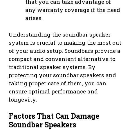
that you can take advantage of
any warranty coverage if the need
arises.
Understanding the soundbar speaker
system is crucial to making the most out
of your audio setup. Soundbars provide a
compact and convenient alternative to
traditional speaker systems. By
protecting your soundbar speakers and
taking proper care of them, you can
ensure optimal performance and
longevity.
Factors That Can Damage
Soundbar Speakers