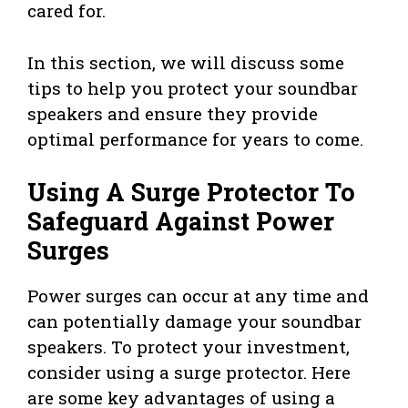
cared for.
In this section, we will discuss some
tips to help you protect your soundbar
speakers and ensure they provide
optimal performance for years to come.
Using A Surge Protector To
Safeguard Against Power
Surges
Power surges can occur at any time and
can potentially damage your soundbar
speakers. To protect your investment,
consider using a surge protector. Here
are some key advantages of using a