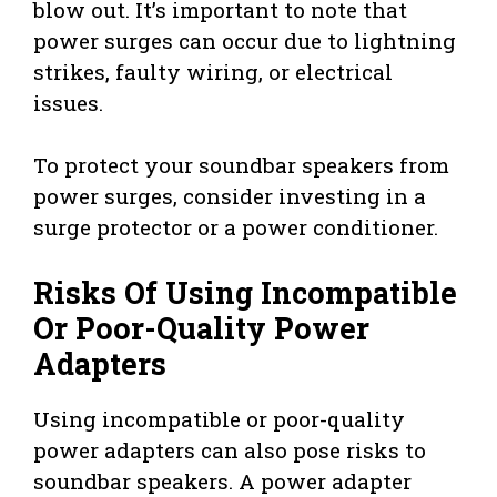
blow out. It’s important to note that
power surges can occur due to lightning
strikes, faulty wiring, or electrical
issues.
To protect your soundbar speakers from
power surges, consider investing in a
surge protector or a power conditioner.
Risks Of Using Incompatible
Or Poor-Quality Power
Adapters
Using incompatible or poor-quality
power adapters can also pose risks to
soundbar speakers. A power adapter