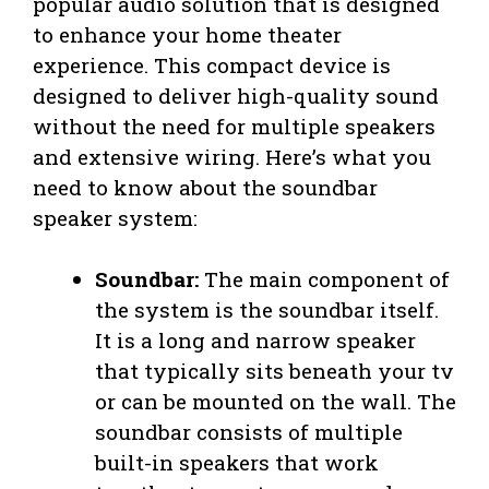
popular audio solution that is designed
to enhance your home theater
experience. This compact device is
designed to deliver high-quality sound
without the need for multiple speakers
and extensive wiring. Here’s what you
need to know about the soundbar
speaker system:
Soundbar:
The main component of
the system is the soundbar itself.
It is a long and narrow speaker
that typically sits beneath your tv
or can be mounted on the wall. The
soundbar consists of multiple
built-in speakers that work