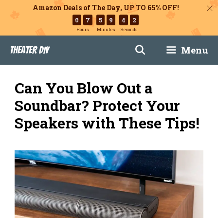
Amazon Deals of The Day, UP TO 65% OFF!
0
7
5
9
4
1
Hours
Minutes
Seconds
Skip
Menu
Theater DIY
to
content
Can You Blow Out a
Soundbar? Protect Your
Speakers with These Tips!