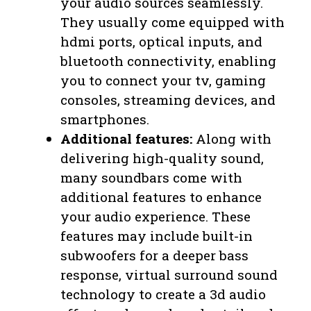
your audio sources seamlessly.
They usually come equipped with
hdmi ports, optical inputs, and
bluetooth connectivity, enabling
you to connect your tv, gaming
consoles, streaming devices, and
smartphones.
Additional features:
Along with
delivering high-quality sound,
many soundbars come with
additional features to enhance
your audio experience. These
features may include built-in
subwoofers for a deeper bass
response, virtual surround sound
technology to create a 3d audio