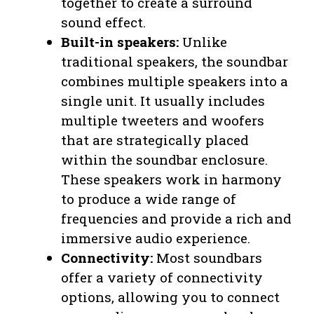
together to create a surround
sound effect.
Built-in speakers:
Unlike
traditional speakers, the soundbar
combines multiple speakers into a
single unit. It usually includes
multiple tweeters and woofers
that are strategically placed
within the soundbar enclosure.
These speakers work in harmony
to produce a wide range of
frequencies and provide a rich and
immersive audio experience.
Connectivity:
Most soundbars
offer a variety of connectivity
options, allowing you to connect