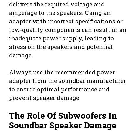
delivers the required voltage and
amperage to the speakers. Using an
adapter with incorrect specifications or
low-quality components can result in an
inadequate power supply, leading to
stress on the speakers and potential
damage.
Always use the recommended power
adapter from the soundbar manufacturer
to ensure optimal performance and
prevent speaker damage.
The Role Of Subwoofers In
Soundbar Speaker Damage