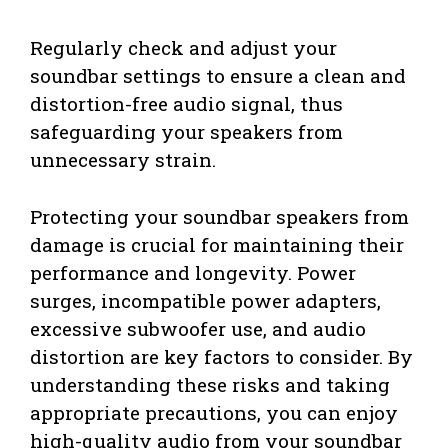
Regularly check and adjust your
soundbar settings to ensure a clean and
distortion-free audio signal, thus
safeguarding your speakers from
unnecessary strain.
Protecting your soundbar speakers from
damage is crucial for maintaining their
performance and longevity. Power
surges, incompatible power adapters,
excessive subwoofer use, and audio
distortion are key factors to consider. By
understanding these risks and taking
appropriate precautions, you can enjoy
high-quality audio from your soundbar