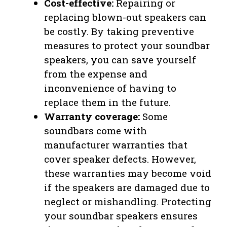
Cost-effective:
Repairing or
replacing blown-out speakers can
be costly. By taking preventive
measures to protect your soundbar
speakers, you can save yourself
from the expense and
inconvenience of having to
replace them in the future.
Warranty coverage:
Some
soundbars come with
manufacturer warranties that
cover speaker defects. However,
these warranties may become void
if the speakers are damaged due to
neglect or mishandling. Protecting
your soundbar speakers ensures