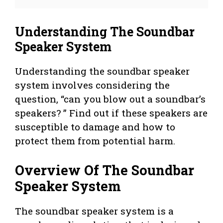
Understanding The Soundbar
Speaker System
Understanding the soundbar speaker
system involves considering the
question, “can you blow out a soundbar’s
speakers? ” Find out if these speakers are
susceptible to damage and how to
protect them from potential harm.
Overview Of The Soundbar
Speaker System
The soundbar speaker system is a