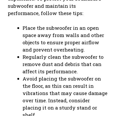
subwoofer and maintain its
performance, follow these tips:
Place the subwoofer in an open
space away from walls and other
objects to ensure proper airflow
and prevent overheating.
Regularly clean the subwoofer to
remove dust and debris that can
affect its performance.
Avoid placing the subwoofer on
the floor, as this can result in
vibrations that may cause damage
over time. Instead, consider
placing it on a sturdy stand or
shelf.