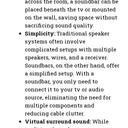
across the room, a soundbar can be
placed beneath the tv or mounted
on the wall, saving space without
sacrificing sound quality.
Simplicity:
Traditional speaker
systems often involve
complicated setups with multiple
speakers, wires, and a receiver.
Soundbars, on the other hand, offer
a simplified setup. With a
soundbar, you only need to
connect it to your tv or audio
source, eliminating the need for
multiple components and
reducing cable clutter.
Virtual surround sound:
While