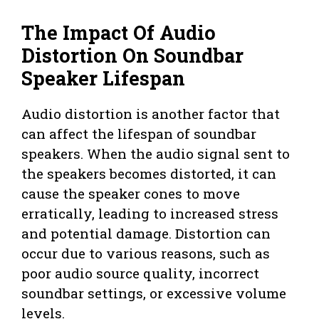
The Impact Of Audio
Distortion On Soundbar
Speaker Lifespan
Audio distortion is another factor that
can affect the lifespan of soundbar
speakers. When the audio signal sent to
the speakers becomes distorted, it can
cause the speaker cones to move
erratically, leading to increased stress
and potential damage. Distortion can
occur due to various reasons, such as
poor audio source quality, incorrect
soundbar settings, or excessive volume
levels.