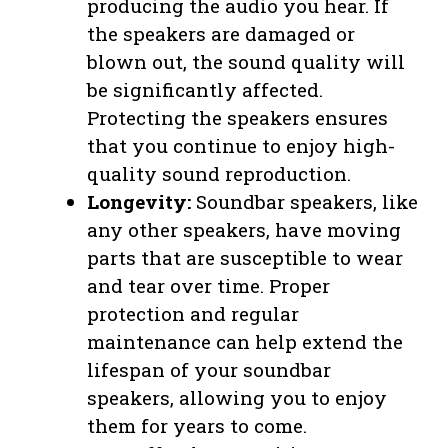
producing the audio you hear. If
the speakers are damaged or
blown out, the sound quality will
be significantly affected.
Protecting the speakers ensures
that you continue to enjoy high-
quality sound reproduction.
Longevity:
Soundbar speakers, like
any other speakers, have moving
parts that are susceptible to wear
and tear over time. Proper
protection and regular
maintenance can help extend the
lifespan of your soundbar
speakers, allowing you to enjoy
them for years to come.