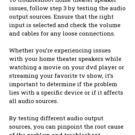
issues, follow step 3 by testing the audio
output sources. Ensure that the right
input is selected and check the volume
and cables for any loose connections.
Whether you’re experiencing issues
with your home theater speakers while
watching a movie on your dvd player or
streaming your favorite tv show, it’s
important to determine if the problem
lies with a specific device or if it affects
all audio sources.
By testing different audio output
sources, you can pinpoint the root cause
of the problem and troubleshoot