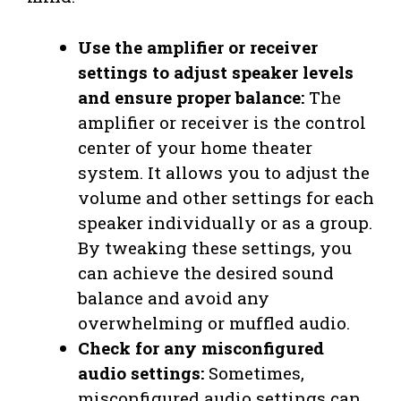
Use the amplifier or receiver
settings to adjust speaker levels
and ensure proper balance:
The
amplifier or receiver is the control
center of your home theater
system. It allows you to adjust the
volume and other settings for each
speaker individually or as a group.
By tweaking these settings, you
can achieve the desired sound
balance and avoid any
overwhelming or muffled audio.
Check for any misconfigured
audio settings:
Sometimes,
misconfigured audio settings can