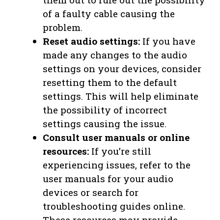
of a faulty cable causing the
problem.
Reset audio settings:
If you have
made any changes to the audio
settings on your devices, consider
resetting them to the default
settings. This will help eliminate
the possibility of incorrect
settings causing the issue.
Consult user manuals or online
resources:
If you’re still
experiencing issues, refer to the
user manuals for your audio
devices or search for
troubleshooting guides online.
These resources may provide