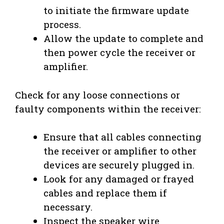
to initiate the firmware update
process.
Allow the update to complete and
then power cycle the receiver or
amplifier.
Check for any loose connections or
faulty components within the receiver:
Ensure that all cables connecting
the receiver or amplifier to other
devices are securely plugged in.
Look for any damaged or frayed
cables and replace them if
necessary.
Inspect the speaker wire