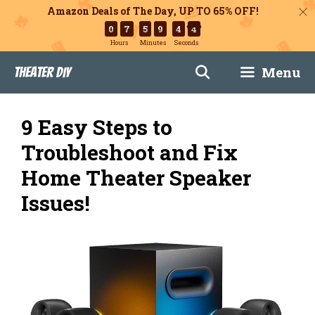
Amazon Deals of The Day, UP TO 65% OFF!
0
7
5
9
4
3
Hours
Minutes
Seconds
Skip
Menu
Theater DIY
to
content
9 Easy Steps to
Troubleshoot and Fix
Home Theater Speaker
Issues!