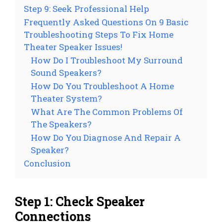
Step 9: Seek Professional Help
Frequently Asked Questions On 9 Basic
Troubleshooting Steps To Fix Home
Theater Speaker Issues!
How Do I Troubleshoot My Surround
Sound Speakers?
How Do You Troubleshoot A Home
Theater System?
What Are The Common Problems Of
The Speakers?
How Do You Diagnose And Repair A
Speaker?
Conclusion
Step 1: Check Speaker
Connections