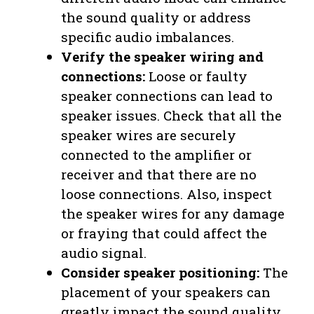
the sound quality or address
specific audio imbalances.
Verify the speaker wiring and
connections:
Loose or faulty
speaker connections can lead to
speaker issues. Check that all the
speaker wires are securely
connected to the amplifier or
receiver and that there are no
loose connections. Also, inspect
the speaker wires for any damage
or fraying that could affect the
audio signal.
Consider speaker positioning:
The
placement of your speakers can
greatly impact the sound quality.