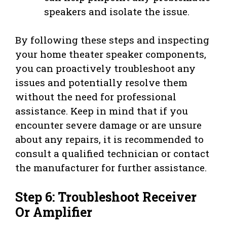
speakers and isolate the issue.
By following these steps and inspecting
your home theater speaker components,
you can proactively troubleshoot any
issues and potentially resolve them
without the need for professional
assistance. Keep in mind that if you
encounter severe damage or are unsure
about any repairs, it is recommended to
consult a qualified technician or contact
the manufacturer for further assistance.
Step 6: Troubleshoot Receiver
Or Amplifier