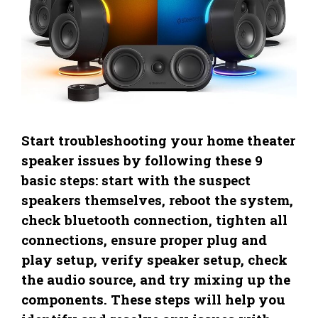
Start troubleshooting your home theater
speaker issues by following these 9
basic steps: start with the suspect
speakers themselves, reboot the system,
check bluetooth connection, tighten all
connections, ensure proper plug and
play setup, verify speaker setup, check
the audio source, and try mixing up the
components. These steps will help you