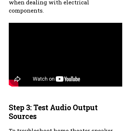
when dealing with electrical
components.
Step 3: Test Audio Output
Sources
To troubleshoot home theater speaker