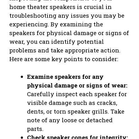
home theater speakers is crucial in
troubleshooting any issues you may be
experiencing. By examining the
speakers for physical damage or signs of
wear, you can identify potential
problems and take appropriate action.
Here are some key points to consider:
Examine speakers for any
physical damage or signs of wear:
Carefully inspect each speaker for
visible damage such as cracks,
dents, or torn speaker grills. Take
note of any loose or detached
parts.
Check speaker cones for integrity: