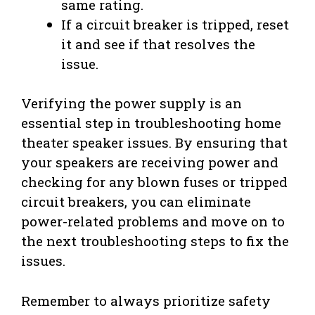
same rating.
If a circuit breaker is tripped, reset
it and see if that resolves the
issue.
Verifying the power supply is an
essential step in troubleshooting home
theater speaker issues. By ensuring that
your speakers are receiving power and
checking for any blown fuses or tripped
circuit breakers, you can eliminate
power-related problems and move on to
the next troubleshooting steps to fix the
issues.
Remember to always prioritize safety