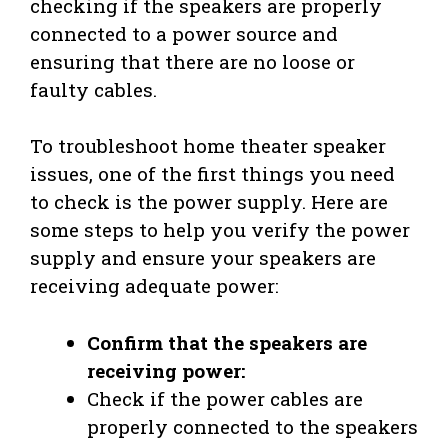
checking if the speakers are properly
connected to a power source and
ensuring that there are no loose or
faulty cables.
To troubleshoot home theater speaker
issues, one of the first things you need
to check is the power supply. Here are
some steps to help you verify the power
supply and ensure your speakers are
receiving adequate power:
Confirm that the speakers are
receiving power:
Check if the power cables are
properly connected to the speakers