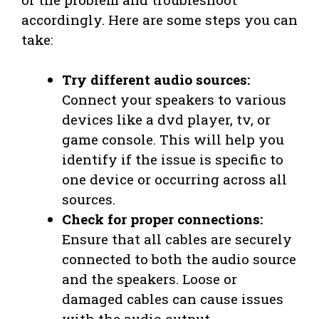
accordingly. Here are some steps you can
take:
Try different audio sources:
Connect your speakers to various
devices like a dvd player, tv, or
game console. This will help you
identify if the issue is specific to
one device or occurring across all
sources.
Check for proper connections:
Ensure that all cables are securely
connected to both the audio source
and the speakers. Loose or
damaged cables can cause issues
with the audio output.