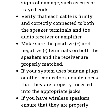
signs of damage, such as cuts or
frayed ends.
Verify that each cable is firmly
and correctly connected to both
the speaker terminals and the
audio receiver or amplifier.
Make sure the positive (+) and
negative (-) terminals on both the
speakers and the receiver are
properly matched.
If your system uses banana plugs
or other connectors, double-check
that they are properly inserted
into the appropriate jacks.
If you have wireless speakers,
ensure that they are properly