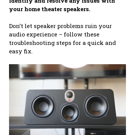
identify and resolve any issues with
your home theater speakers.
Don’t let speaker problems ruin your
audio experience – follow these
troubleshooting steps for a quick and
easy fix.