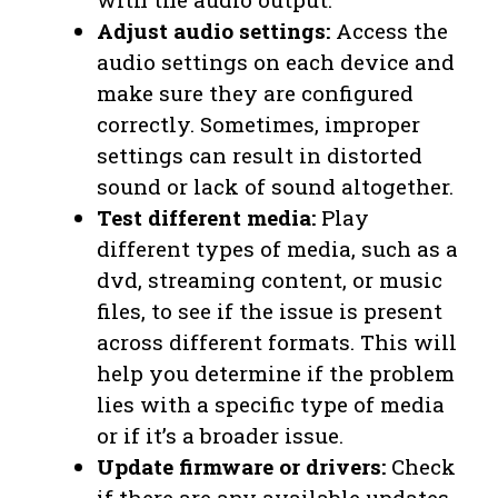
Adjust audio settings:
Access the
audio settings on each device and
make sure they are configured
correctly. Sometimes, improper
settings can result in distorted
sound or lack of sound altogether.
Test different media:
Play
different types of media, such as a
dvd, streaming content, or music
files, to see if the issue is present
across different formats. This will
help you determine if the problem
lies with a specific type of media
or if it’s a broader issue.
Update firmware or drivers:
Check
if there are any available updates