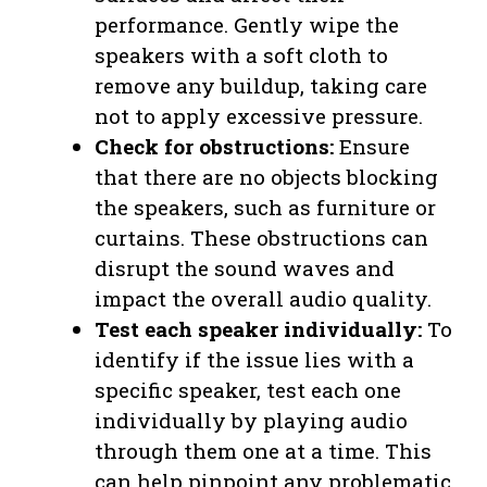
performance. Gently wipe the
speakers with a soft cloth to
remove any buildup, taking care
not to apply excessive pressure.
Check for obstructions:
Ensure
that there are no objects blocking
the speakers, such as furniture or
curtains. These obstructions can
disrupt the sound waves and
impact the overall audio quality.
Test each speaker individually:
To
identify if the issue lies with a
specific speaker, test each one
individually by playing audio
through them one at a time. This
can help pinpoint any problematic