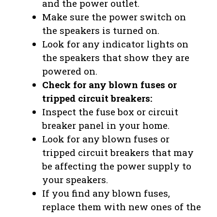
and the power outlet.
Make sure the power switch on
the speakers is turned on.
Look for any indicator lights on
the speakers that show they are
powered on.
Check for any blown fuses or
tripped circuit breakers:
Inspect the fuse box or circuit
breaker panel in your home.
Look for any blown fuses or
tripped circuit breakers that may
be affecting the power supply to
your speakers.
If you find any blown fuses,
replace them with new ones of the