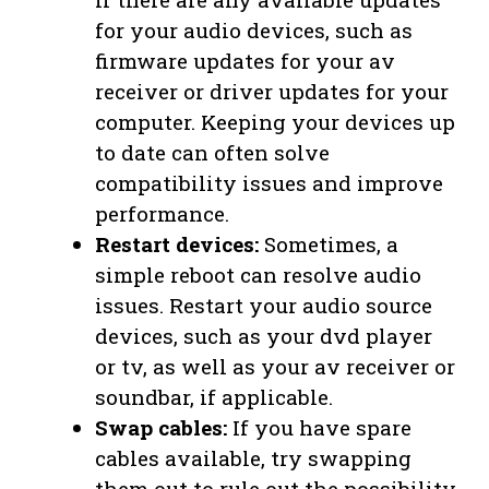
for your audio devices, such as
firmware updates for your av
receiver or driver updates for your
computer. Keeping your devices up
to date can often solve
compatibility issues and improve
performance.
Restart devices:
Sometimes, a
simple reboot can resolve audio
issues. Restart your audio source
devices, such as your dvd player
or tv, as well as your av receiver or
soundbar, if applicable.
Swap cables:
If you have spare
cables available, try swapping
them out to rule out the possibility