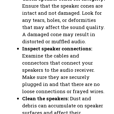
Ensure that the speaker cones are
intact and not damaged. Look for
any tears, holes, or deformities
that may affect the sound quality.
A damaged cone may result in
distorted or muffled audio.
Inspect speaker connections:
Examine the cables and
connectors that connect your
speakers to the audio receiver.
Make sure they are securely
plugged in and that there are no
loose connections or frayed wires.
Clean the speakers:
Dust and
debris can accumulate on speaker
surfaces and affect their