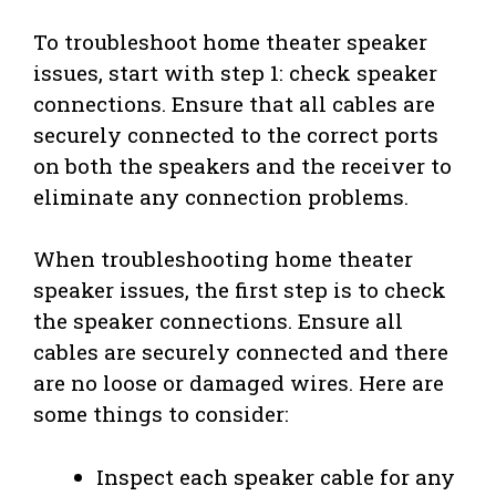
To troubleshoot home theater speaker
issues, start with step 1: check speaker
connections. Ensure that all cables are
securely connected to the correct ports
on both the speakers and the receiver to
eliminate any connection problems.
When troubleshooting home theater
speaker issues, the first step is to check
the speaker connections. Ensure all
cables are securely connected and there
are no loose or damaged wires. Here are
some things to consider:
Inspect each speaker cable for any