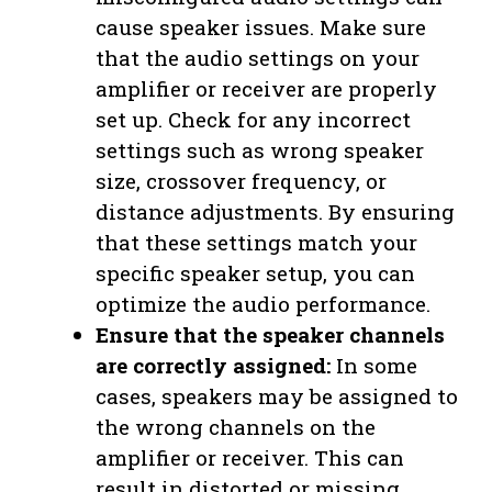
cause speaker issues. Make sure
that the audio settings on your
amplifier or receiver are properly
set up. Check for any incorrect
settings such as wrong speaker
size, crossover frequency, or
distance adjustments. By ensuring
that these settings match your
specific speaker setup, you can
optimize the audio performance.
Ensure that the speaker channels
are correctly assigned:
In some
cases, speakers may be assigned to
the wrong channels on the
amplifier or receiver. This can
result in distorted or missing