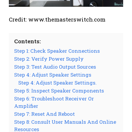
Credit: www.themasterswitch.com
Contents:
Step 1: Check Speaker Connections
Step 2: Verify Power Supply
Step 3: Test Audio Output Sources
Step 4: Adjust Speaker Settings
Step 4: Adjust Speaker Settings.
Step 5: Inspect Speaker Components
Step 6: Troubleshoot Receiver Or
Amplifier
Step 7: Reset And Reboot
Step 8: Consult User Manuals And Online
Resources