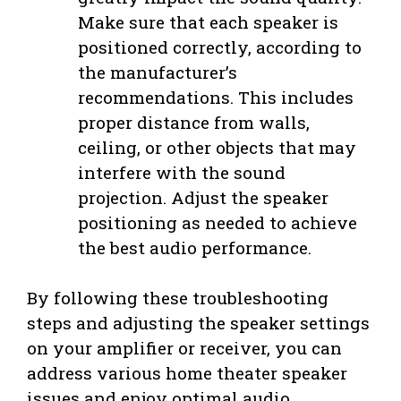
Make sure that each speaker is
positioned correctly, according to
the manufacturer’s
recommendations. This includes
proper distance from walls,
ceiling, or other objects that may
interfere with the sound
projection. Adjust the speaker
positioning as needed to achieve
the best audio performance.
By following these troubleshooting
steps and adjusting the speaker settings
on your amplifier or receiver, you can
address various home theater speaker
issues and enjoy optimal audio