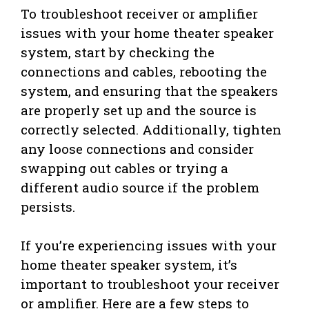
To troubleshoot receiver or amplifier
issues with your home theater speaker
system, start by checking the
connections and cables, rebooting the
system, and ensuring that the speakers
are properly set up and the source is
correctly selected. Additionally, tighten
any loose connections and consider
swapping out cables or trying a
different audio source if the problem
persists.
If you’re experiencing issues with your
home theater speaker system, it’s
important to troubleshoot your receiver
or amplifier. Here are a few steps to