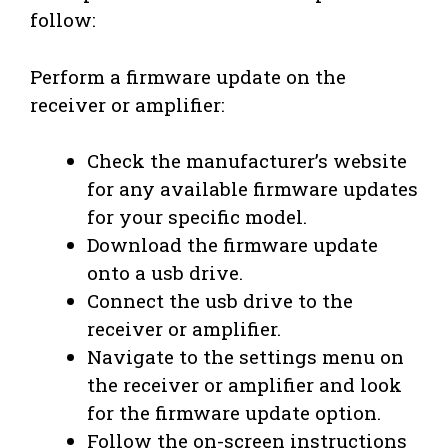
follow:
Perform a firmware update on the
receiver or amplifier:
Check the manufacturer’s website
for any available firmware updates
for your specific model.
Download the firmware update
onto a usb drive.
Connect the usb drive to the
receiver or amplifier.
Navigate to the settings menu on
the receiver or amplifier and look
for the firmware update option.
Follow the on-screen instructions