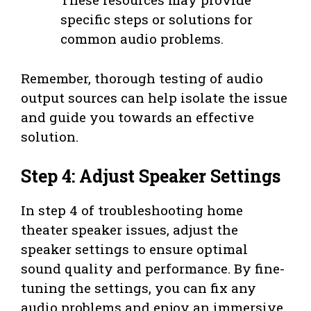
specific steps or solutions for
common audio problems.
Remember, thorough testing of audio
output sources can help isolate the issue
and guide you towards an effective
solution.
Step 4: Adjust Speaker Settings
In step 4 of troubleshooting home
theater speaker issues, adjust the
speaker settings to ensure optimal
sound quality and performance. By fine-
tuning the settings, you can fix any
audio problems and enjoy an immersive