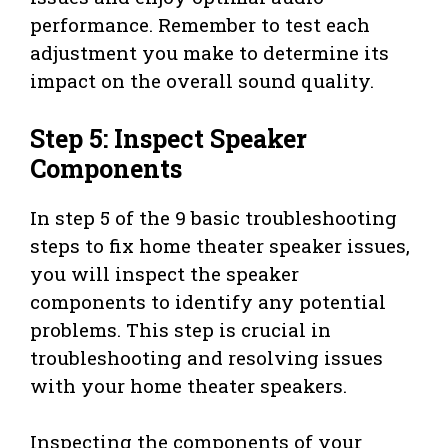
performance. Remember to test each
adjustment you make to determine its
impact on the overall sound quality.
Step 5: Inspect Speaker
Components
In step 5 of the 9 basic troubleshooting
steps to fix home theater speaker issues,
you will inspect the speaker
components to identify any potential
problems. This step is crucial in
troubleshooting and resolving issues
with your home theater speakers.
Inspecting the components of your