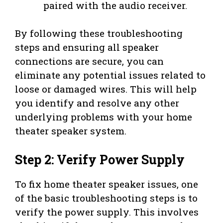
paired with the audio receiver.
By following these troubleshooting
steps and ensuring all speaker
connections are secure, you can
eliminate any potential issues related to
loose or damaged wires. This will help
you identify and resolve any other
underlying problems with your home
theater speaker system.
Step 2: Verify Power Supply
To fix home theater speaker issues, one
of the basic troubleshooting steps is to
verify the power supply. This involves