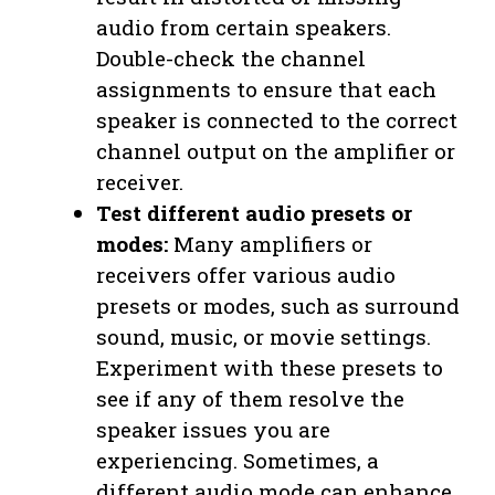
audio from certain speakers.
Double-check the channel
assignments to ensure that each
speaker is connected to the correct
channel output on the amplifier or
receiver.
Test different audio presets or
modes:
Many amplifiers or
receivers offer various audio
presets or modes, such as surround
sound, music, or movie settings.
Experiment with these presets to
see if any of them resolve the
speaker issues you are
experiencing. Sometimes, a
different audio mode can enhance