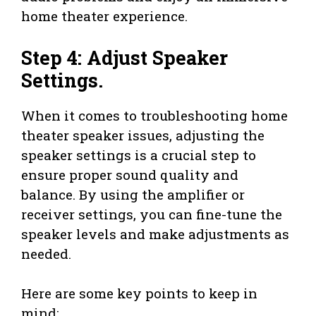
home theater experience.
Step 4: Adjust Speaker
Settings.
When it comes to troubleshooting home
theater speaker issues, adjusting the
speaker settings is a crucial step to
ensure proper sound quality and
balance. By using the amplifier or
receiver settings, you can fine-tune the
speaker levels and make adjustments as
needed.
Here are some key points to keep in
mind: