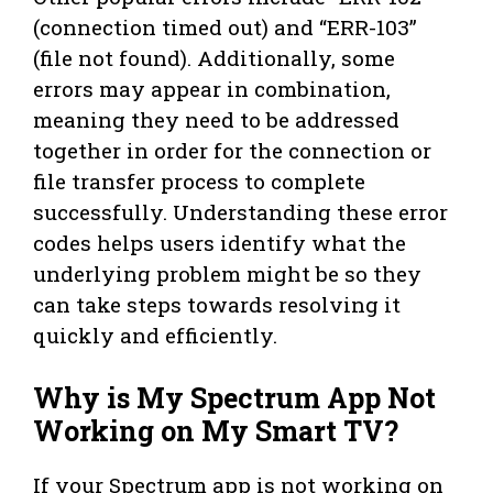
(connection timed out) and “ERR-103”
(file not found). Additionally, some
errors may appear in combination,
meaning they need to be addressed
together in order for the connection or
file transfer process to complete
successfully. Understanding these error
codes helps users identify what the
underlying problem might be so they
can take steps towards resolving it
quickly and efficiently.
Why is My Spectrum App Not
Working on My Smart TV?
If your Spectrum app is not working on