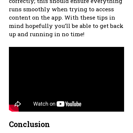
correctly; this should ensure everything
runs smoothly when trying to access
content on the app. With these tips in
mind hopefully you’ll be able to get back
up and running in no time!
Conclusion