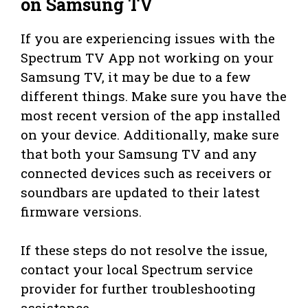
on Samsung TV
If you are experiencing issues with the
Spectrum TV App not working on your
Samsung TV, it may be due to a few
different things. Make sure you have the
most recent version of the app installed
on your device. Additionally, make sure
that both your Samsung TV and any
connected devices such as receivers or
soundbars are updated to their latest
firmware versions.
If these steps do not resolve the issue,
contact your local Spectrum service
provider for further troubleshooting
assistance.