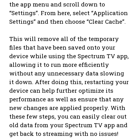
the app menu and scroll down to
“Settings”. From here, select “Application
Settings” and then choose “Clear Cache”.
This will remove all of the temporary
files that have been saved onto your
device while using the Spectrum TV app,
allowing it to run more efficiently
without any unnecessary data slowing
it down. After doing this, restarting your
device can help further optimize its
performance as well as ensure that any
new changes are applied properly. With
these few steps, you can easily clear out
old data from your Spectrum TV app and
get back to streaming with no issues!