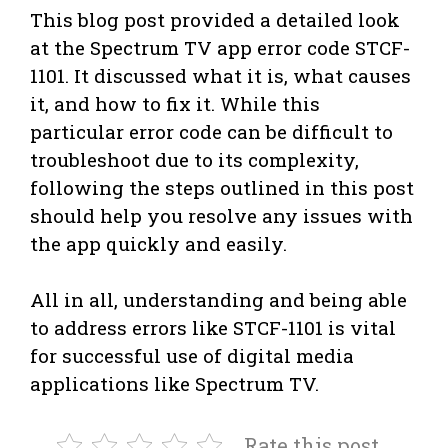
This blog post provided a detailed look
at the Spectrum TV app error code STCF-
1101. It discussed what it is, what causes
it, and how to fix it. While this
particular error code can be difficult to
troubleshoot due to its complexity,
following the steps outlined in this post
should help you resolve any issues with
the app quickly and easily.
All in all, understanding and being able
to address errors like STCF-1101 is vital
for successful use of digital media
applications like Spectrum TV.
Rate this post