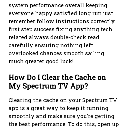
system performance overall keeping
everyone happy satisfied long run just
remember follow instructions correctly
first step success fixing anything tech
related always double-check read
carefully ensuring nothing left
overlooked chances smooth sailing
much greater good luck!
How Do I Clear the Cache on
My Spectrum TV App?
Clearing the cache on your Spectrum TV
app is a great way to keep it running
smoothly and make sure you’re getting
the best performance. To do this, open up