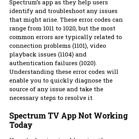
Spectrum’s app as they help users
identify and troubleshoot any issues
that might arise. These error codes can
range from 1011 to 1020, but the most
common errors are typically related to
connection problems (1101), video
playback issues (1104) and
authentication failures (1020).
Understanding these error codes will
enable you to quickly diagnose the
source of any issue and take the
necessary steps to resolve it.
Spectrum TV App Not Working
Today