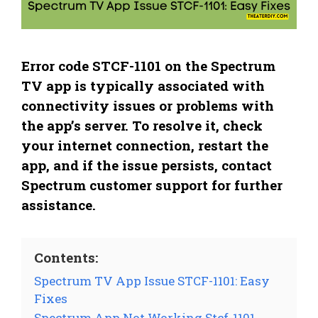
Error code STCF-1101 on the Spectrum
TV app is typically associated with
connectivity issues or problems with
the app’s server. To resolve it, check
your internet connection, restart the
app, and if the issue persists, contact
Spectrum customer support for further
assistance.
Contents:
Spectrum TV App Issue STCF-1101: Easy
Fixes
Spectrum App Not Working Stcf-1101