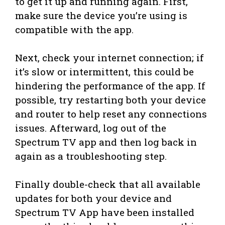
to get it up and running again. First,
make sure the device you’re using is
compatible with the app.
Next, check your internet connection; if
it’s slow or intermittent, this could be
hindering the performance of the app. If
possible, try restarting both your device
and router to help reset any connections
issues. Afterward, log out of the
Spectrum TV app and then log back in
again as a troubleshooting step.
Finally double-check that all available
updates for both your device and
Spectrum TV App have been installed