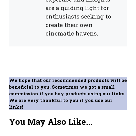
are a guiding light for
enthusiasts seeking to
create their own
cinematic havens.
We hope that our recommended products will be
beneficial to you. Sometimes we got a small
commission if you buy products using our links.
We are very thankful to you if you use our
links!
You May Also Like...