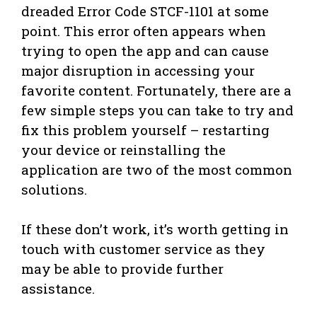
dreaded Error Code STCF-1101 at some
point. This error often appears when
trying to open the app and can cause
major disruption in accessing your
favorite content. Fortunately, there are a
few simple steps you can take to try and
fix this problem yourself – restarting
your device or reinstalling the
application are two of the most common
solutions.
If these don’t work, it’s worth getting in
touch with customer service as they
may be able to provide further
assistance.