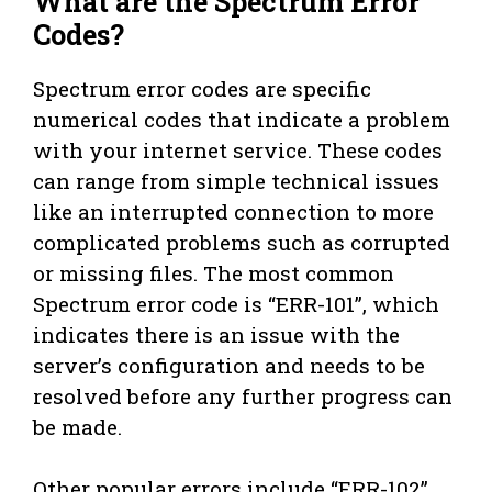
What are the Spectrum Error
Codes?
Spectrum error codes are specific
numerical codes that indicate a problem
with your internet service. These codes
can range from simple technical issues
like an interrupted connection to more
complicated problems such as corrupted
or missing files. The most common
Spectrum error code is “ERR-101”, which
indicates there is an issue with the
server’s configuration and needs to be
resolved before any further progress can
be made.
Other popular errors include “ERR-102”