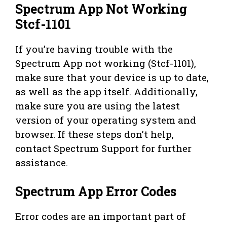
Spectrum App Not Working
Stcf-1101
If you’re having trouble with the
Spectrum App not working (Stcf-1101),
make sure that your device is up to date,
as well as the app itself. Additionally,
make sure you are using the latest
version of your operating system and
browser. If these steps don’t help,
contact Spectrum Support for further
assistance.
Spectrum App Error Codes
Error codes are an important part of