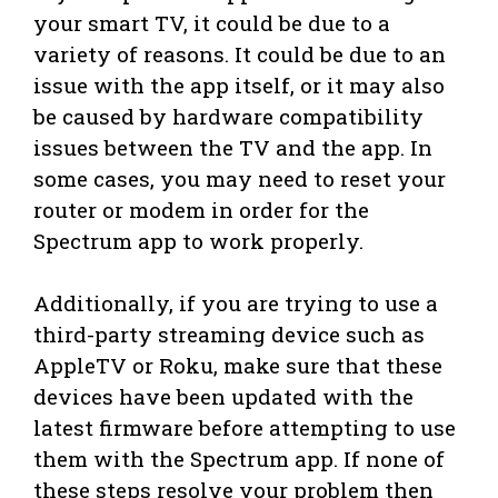
your smart TV, it could be due to a
variety of reasons. It could be due to an
issue with the app itself, or it may also
be caused by hardware compatibility
issues between the TV and the app. In
some cases, you may need to reset your
router or modem in order for the
Spectrum app to work properly.
Additionally, if you are trying to use a
third-party streaming device such as
AppleTV or Roku, make sure that these
devices have been updated with the
latest firmware before attempting to use
them with the Spectrum app. If none of
these steps resolve your problem then