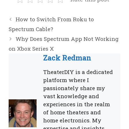
How to Switch From Roku to
Spectrum Cable?
Why Does Spectrum App Not Working
on Xbox Series X
Zack Redman
TheaterDIY is a dedicated
platform where I
passionately share my
vast knowledge and
experiences in the realm
of home theaters and
home electronics. My
expertise and insights