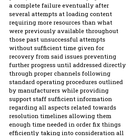
a complete failure eventually after
several attempts at loading content
requiring more resources than what
were previously available throughout
those past unsuccessful attempts
without sufficient time given for
recovery from said issues preventing
further progress until addressed directly
through proper channels following
standard operating procedures outlined
by manufacturers while providing
support staff sufficient information
regarding all aspects related towards
resolution timelines allowing them
enough time needed in order fix things
efficiently taking into consideration all