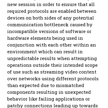
new session in order to ensure that all
required protocols are enabled between
devices on both sides of any potential
communication bottleneck caused by
incompatible versions of software or
hardware elements being used in
conjunction with each other within an
environment which can result in
unpredictable results when attempting
operations outside their intended scope
of use such as streaming video content
over networks using different protocols
than expected due to mismatched
components resulting in unexpected
behavior like failing applications or
patchy connections leading up towards