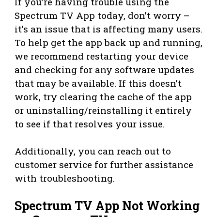
If you’re having trouble using the
Spectrum TV App today, don’t worry –
it’s an issue that is affecting many users.
To help get the app back up and running,
we recommend restarting your device
and checking for any software updates
that may be available. If this doesn’t
work, try clearing the cache of the app
or uninstalling/reinstalling it entirely
to see if that resolves your issue.
Additionally, you can reach out to
customer service for further assistance
with troubleshooting.
Spectrum TV App Not Working