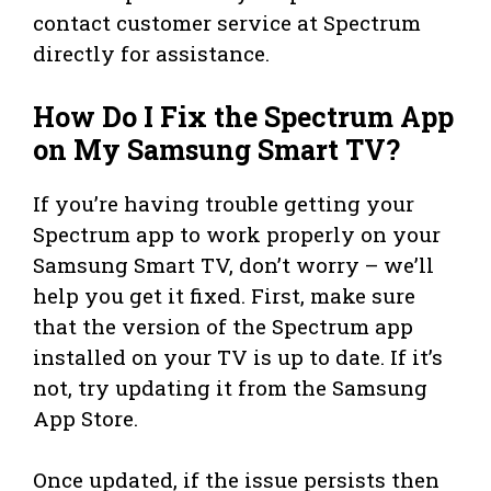
contact customer service at Spectrum
directly for assistance.
How Do I Fix the Spectrum App
on My Samsung Smart TV?
If you’re having trouble getting your
Spectrum app to work properly on your
Samsung Smart TV, don’t worry – we’ll
help you get it fixed. First, make sure
that the version of the Spectrum app
installed on your TV is up to date. If it’s
not, try updating it from the Samsung
App Store.
Once updated, if the issue persists then