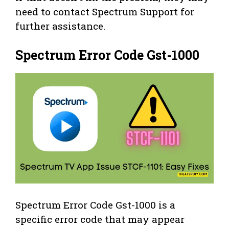
need to contact Spectrum Support for
further assistance.
Spectrum Error Code Gst-1000
Spectrum Error Code Gst-1000 is a
specific error code that may appear