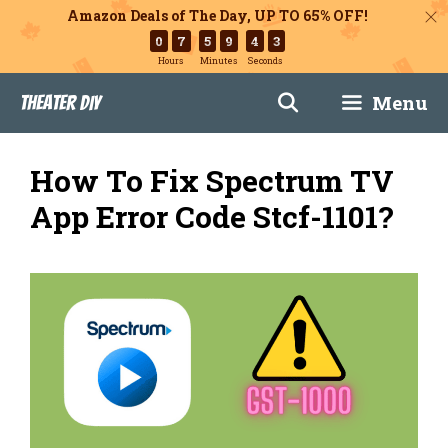
Amazon Deals of The Day, UP TO 65% OFF!
0
7
5
9
4
2
Hours
Minutes
Seconds
Skip
Menu
Theater DIY
to
content
How To Fix Spectrum TV
App Error Code Stcf-1101?