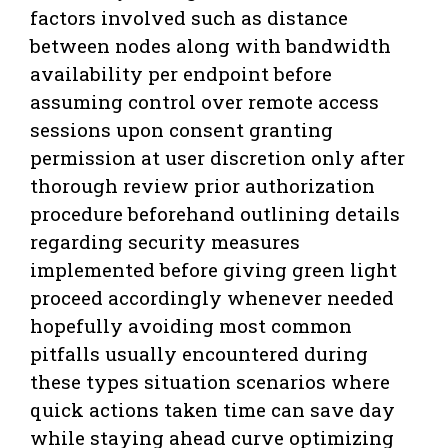
factors involved such as distance
between nodes along with bandwidth
availability per endpoint before
assuming control over remote access
sessions upon consent granting
permission at user discretion only after
thorough review prior authorization
procedure beforehand outlining details
regarding security measures
implemented before giving green light
proceed accordingly whenever needed
hopefully avoiding most common
pitfalls usually encountered during
these types situation scenarios where
quick actions taken time can save day
while staying ahead curve optimizing