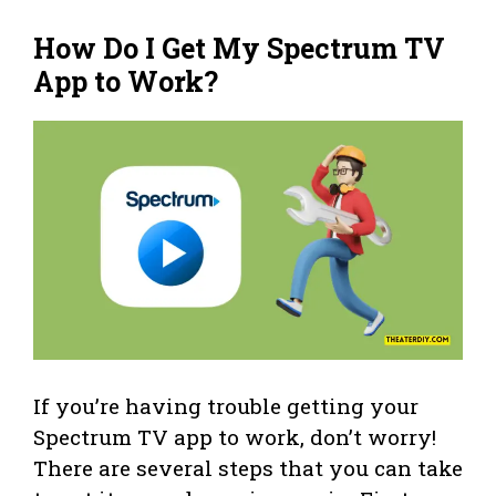
How Do I Get My Spectrum TV
App to Work?
If you’re having trouble getting your
Spectrum TV app to work, don’t worry!
There are several steps that you can take