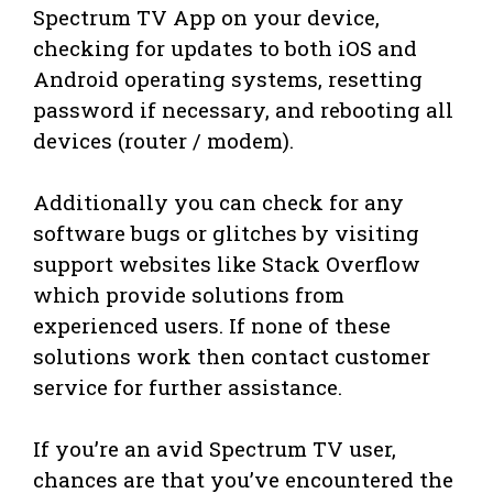
Spectrum TV App on your device,
checking for updates to both iOS and
Android operating systems, resetting
password if necessary, and rebooting all
devices (router / modem).
Additionally you can check for any
software bugs or glitches by visiting
support websites like Stack Overflow
which provide solutions from
experienced users. If none of these
solutions work then contact customer
service for further assistance.
If you’re an avid Spectrum TV user,
chances are that you’ve encountered the