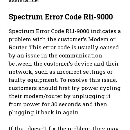
Spectrum Error Code Rli-9000
Spectrum Error Code RLI-9000 indicates a
problem with the customer’s Modem or
Router. This error code is usually caused
by an issue in the communication
between the customer’s device and their
network, such as incorrect settings or
faulty equipment. To resolve this issue,
customers should first try power cycling
their modem/router by unplugging it
from power for 30 seconds and then
plugging it back in again.
If that doesn’t fix the problem, they may