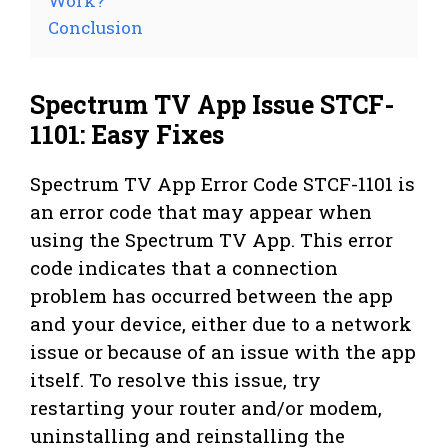
Work?
Conclusion
Spectrum TV App Issue STCF-
1101: Easy Fixes
Spectrum TV App Error Code STCF-1101 is
an error code that may appear when
using the Spectrum TV App. This error
code indicates that a connection
problem has occurred between the app
and your device, either due to a network
issue or because of an issue with the app
itself. To resolve this issue, try
restarting your router and/or modem,
uninstalling and reinstalling the