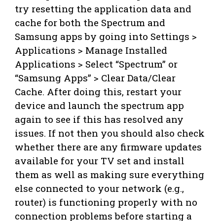
try resetting the application data and
cache for both the Spectrum and
Samsung apps by going into Settings >
Applications > Manage Installed
Applications > Select “Spectrum” or
“Samsung Apps” > Clear Data/Clear
Cache. After doing this, restart your
device and launch the spectrum app
again to see if this has resolved any
issues. If not then you should also check
whether there are any firmware updates
available for your TV set and install
them as well as making sure everything
else connected to your network (e.g.,
router) is functioning properly with no
connection problems before starting a