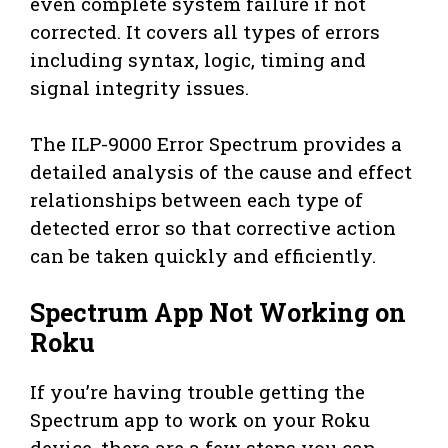
even complete system failure if not
corrected. It covers all types of errors
including syntax, logic, timing and
signal integrity issues.
The ILP-9000 Error Spectrum provides a
detailed analysis of the cause and effect
relationships between each type of
detected error so that corrective action
can be taken quickly and efficiently.
Spectrum App Not Working on
Roku
If you’re having trouble getting the
Spectrum app to work on your Roku
device, there are a few steps you can