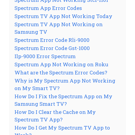
Spectrum App Error Codes
Spectrum TV App Not Working Today
Spectrum TV App Not Working on
Samsung TV
Spectrum Error Code Rli-9000
Spectrum Error Code Gst-1000
Ilp-9000 Error Spectrum
Spectrum App Not Working on Roku
What are the Spectrum Error Codes?
Why is My Spectrum App Not Working
on My Smart TV?
How Do I Fix the Spectrum App on My
Samsung Smart TV?
How Do I Clear the Cache on My
Spectrum TV App?
How Do I Get My Spectrum TV App to