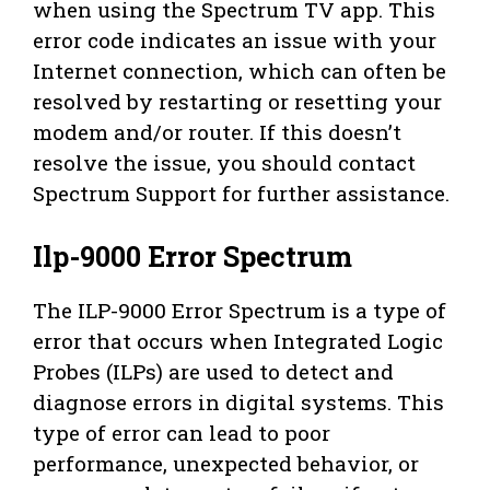
when using the Spectrum TV app. This
error code indicates an issue with your
Internet connection, which can often be
resolved by restarting or resetting your
modem and/or router. If this doesn’t
resolve the issue, you should contact
Spectrum Support for further assistance.
Ilp-9000 Error Spectrum
The ILP-9000 Error Spectrum is a type of
error that occurs when Integrated Logic
Probes (ILPs) are used to detect and
diagnose errors in digital systems. This
type of error can lead to poor
performance, unexpected behavior, or