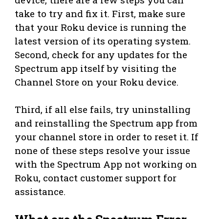
take to try and fix it. First, make sure
that your Roku device is running the
latest version of its operating system.
Second, check for any updates for the
Spectrum app itself by visiting the
Channel Store on your Roku device.
Third, if all else fails, try uninstalling
and reinstalling the Spectrum app from
your channel store in order to reset it. If
none of these steps resolve your issue
with the Spectrum App not working on
Roku, contact customer support for
assistance.