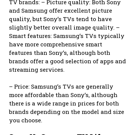
TV brands: – Picture quality: Both Sony
and Samsung offer excellent picture
quality, but Sony’s TVs tend to have
slightly better overall image quality. –
Smart features: Samsung’s TVs typically
have more comprehensive smart
features than Sony’s, although both
brands offer a good selection of apps and
streaming services.
– Price: Samsung’s TVs are generally
more affordable than Sony’s, although
there is a wide range in prices for both
brands depending on the model and size
you choose.