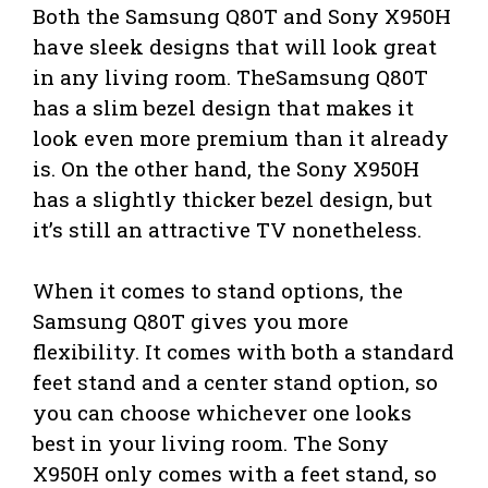
Both the Samsung Q80T and Sony X950H
have sleek designs that will look great
in any living room. TheSamsung Q80T
has a slim bezel design that makes it
look even more premium than it already
is. On the other hand, the Sony X950H
has a slightly thicker bezel design, but
it’s still an attractive TV nonetheless.
When it comes to stand options, the
Samsung Q80T gives you more
flexibility. It comes with both a standard
feet stand and a center stand option, so
you can choose whichever one looks
best in your living room. The Sony
X950H only comes with a feet stand, so