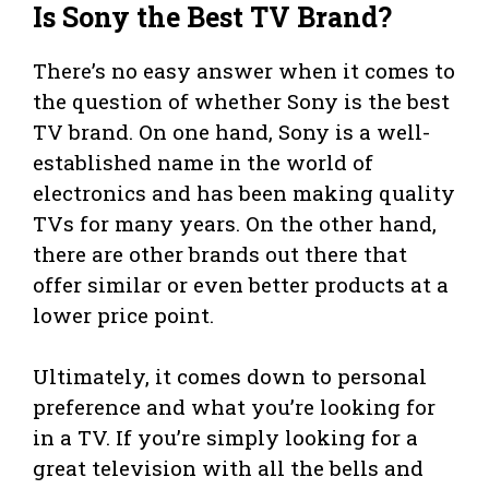
Is Sony the Best TV Brand?
There’s no easy answer when it comes to
the question of whether Sony is the best
TV brand. On one hand, Sony is a well-
established name in the world of
electronics and has been making quality
TVs for many years. On the other hand,
there are other brands out there that
offer similar or even better products at a
lower price point.
Ultimately, it comes down to personal
preference and what you’re looking for
in a TV. If you’re simply looking for a
great television with all the bells and