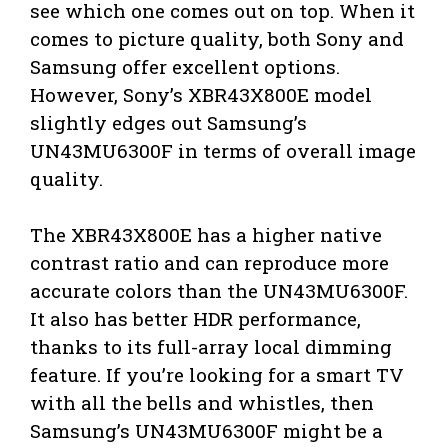
see which one comes out on top. When it
comes to picture quality, both Sony and
Samsung offer excellent options.
However, Sony’s XBR43X800E model
slightly edges out Samsung’s
UN43MU6300F in terms of overall image
quality.
The XBR43X800E has a higher native
contrast ratio and can reproduce more
accurate colors than the UN43MU6300F.
It also has better HDR performance,
thanks to its full-array local dimming
feature. If you’re looking for a smart TV
with all the bells and whistles, then
Samsung’s UN43MU6300F might be a