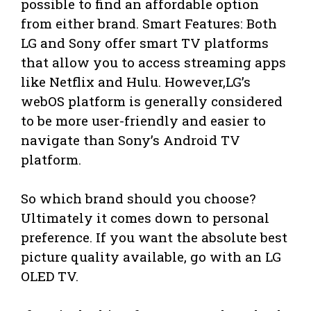
possible to find an affordable option
from either brand. Smart Features: Both
LG and Sony offer smart TV platforms
that allow you to access streaming apps
like Netflix and Hulu. However,LG’s
webOS platform is generally considered
to be more user-friendly and easier to
navigate than Sony’s Android TV
platform.
So which brand should you choose?
Ultimately it comes down to personal
preference. If you want the absolute best
picture quality available, go with an LG
OLED TV.