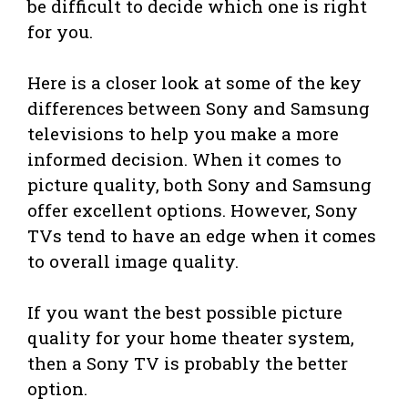
be difficult to decide which one is right
for you.
Here is a closer look at some of the key
differences between Sony and Samsung
televisions to help you make a more
informed decision. When it comes to
picture quality, both Sony and Samsung
offer excellent options. However, Sony
TVs tend to have an edge when it comes
to overall image quality.
If you want the best possible picture
quality for your home theater system,
then a Sony TV is probably the better
option.