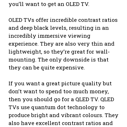
you’ll want to get an OLED TV.
OLED TVs offer incredible contrast ratios
and deep black levels, resulting in an
incredibly immersive viewing
experience. They are also very thin and
lightweight, so they’re great for wall-
mounting. The only downside is that
they can be quite expensive.
If you want a great picture quality but
don’t want to spend too much money,
then you should go for a QLED TV. QLED
TVs use quantum dot technology to
produce bright and vibrant colours. They
also have excellent contrast ratios and