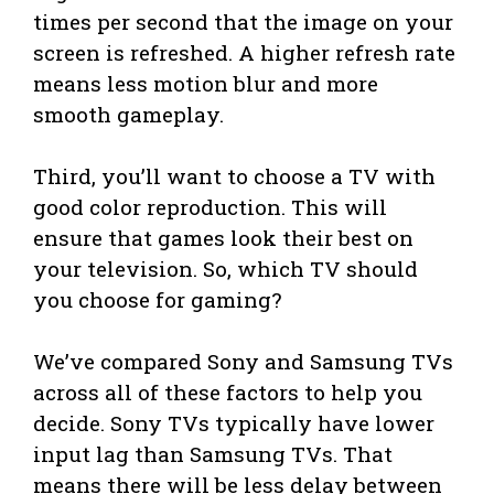
times per second that the image on your
screen is refreshed. A higher refresh rate
means less motion blur and more
smooth gameplay.
Third, you’ll want to choose a TV with
good color reproduction. This will
ensure that games look their best on
your television. So, which TV should
you choose for gaming?
We’ve compared Sony and Samsung TVs
across all of these factors to help you
decide. Sony TVs typically have lower
input lag than Samsung TVs. That
means there will be less delay between