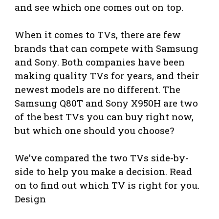
and see which one comes out on top.
When it comes to TVs, there are few
brands that can compete with Samsung
and Sony. Both companies have been
making quality TVs for years, and their
newest models are no different. The
Samsung Q80T and Sony X950H are two
of the best TVs you can buy right now,
but which one should you choose?
We’ve compared the two TVs side-by-
side to help you make a decision. Read
on to find out which TV is right for you.
Design