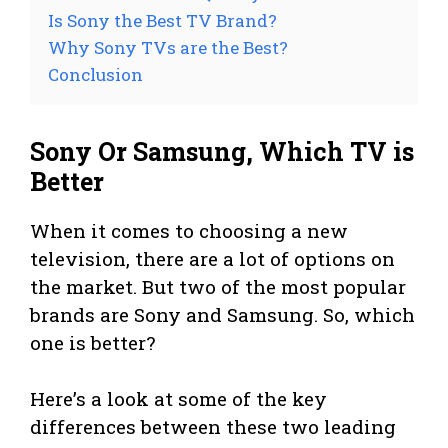
Is Sony the Best TV Brand?
Why Sony TVs are the Best?
Conclusion
Sony Or Samsung, Which TV is
Better
When it comes to choosing a new
television, there are a lot of options on
the market. But two of the most popular
brands are Sony and Samsung. So, which
one is better?
Here’s a look at some of the key
differences between these two leading