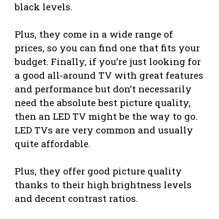
black levels.
Plus, they come in a wide range of
prices, so you can find one that fits your
budget. Finally, if you’re just looking for
a good all-around TV with great features
and performance but don’t necessarily
need the absolute best picture quality,
then an LED TV might be the way to go.
LED TVs are very common and usually
quite affordable.
Plus, they offer good picture quality
thanks to their high brightness levels
and decent contrast ratios.