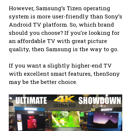
However, Samsung’s Tizen operating
system is more user-friendly than Sony’s
Android TV platform. So, which brand
should you choose? If you’re looking for
an affordable TV with great picture
quality, then Samsung is the way to go.
If you want a slightly higher-end TV
with excellent smart features, thenSony
may be the better choice.