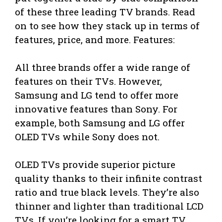
of these three leading TV brands. Read
on to see how they stack up in terms of
features, price, and more. Features:
All three brands offer a wide range of
features on their TVs. However,
Samsung and LG tend to offer more
innovative features than Sony. For
example, both Samsung and LG offer
OLED TVs while Sony does not.
OLED TVs provide superior picture
quality thanks to their infinite contrast
ratio and true black levels. They’re also
thinner and lighter than traditional LCD
TVs. If you’re looking for a smart TV