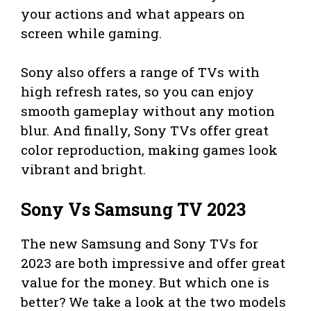
your actions and what appears on
screen while gaming.
Sony also offers a range of TVs with
high refresh rates, so you can enjoy
smooth gameplay without any motion
blur. And finally, Sony TVs offer great
color reproduction, making games look
vibrant and bright.
Sony Vs Samsung TV 2023
The new Samsung and Sony TVs for
2023 are both impressive and offer great
value for the money. But which one is
better? We take a look at the two models