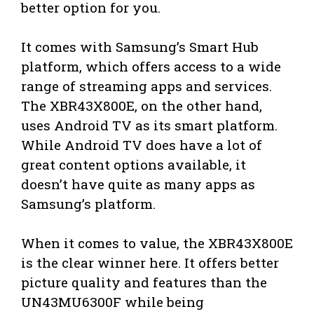
better option for you.
It comes with Samsung’s Smart Hub
platform, which offers access to a wide
range of streaming apps and services.
The XBR43X800E, on the other hand,
uses Android TV as its smart platform.
While Android TV does have a lot of
great content options available, it
doesn’t have quite as many apps as
Samsung’s platform.
When it comes to value, the XBR43X800E
is the clear winner here. It offers better
picture quality and features than the
UN43MU6300F while being