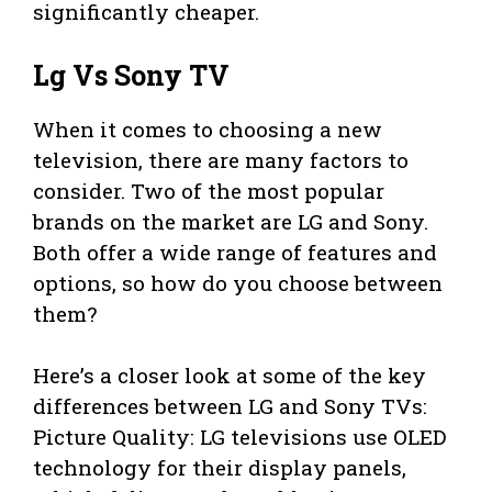
significantly cheaper.
Lg Vs Sony TV
When it comes to choosing a new
television, there are many factors to
consider. Two of the most popular
brands on the market are LG and Sony.
Both offer a wide range of features and
options, so how do you choose between
them?
Here’s a closer look at some of the key
differences between LG and Sony TVs:
Picture Quality: LG televisions use OLED
technology for their display panels,