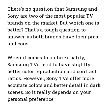
There’s no question that Samsung and
Sony are two of the most popular TV
brands on the market. But which one is
better? That’s a tough question to
answer, as both brands have their pros
and cons.
When it comes to picture quality,
Samsung TVs tend to have slightly
better color reproduction and contrast
ratios. However, Sony TVs offer more
accurate colors and better detail in dark
scenes. So it really depends on your
personal preference.