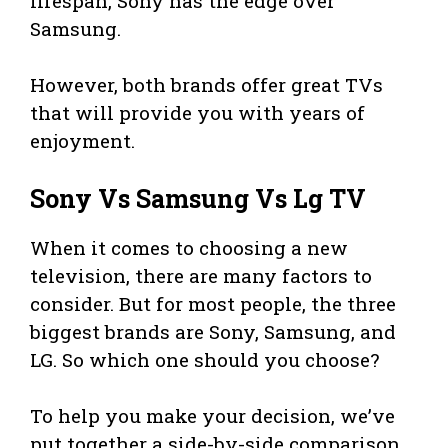
lifespan, Sony has the edge over
Samsung.
However, both brands offer great TVs
that will provide you with years of
enjoyment.
Sony Vs Samsung Vs Lg TV
When it comes to choosing a new
television, there are many factors to
consider. But for most people, the three
biggest brands are Sony, Samsung, and
LG. So which one should you choose?
To help you make your decision, we’ve
put together a side-by-side comparison