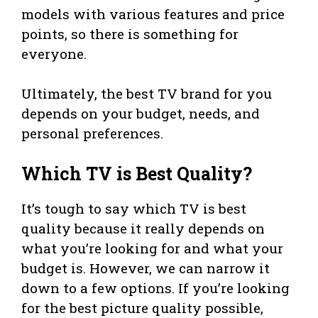
models with various features and price
points, so there is something for
everyone.
Ultimately, the best TV brand for you
depends on your budget, needs, and
personal preferences.
Which TV is Best Quality?
It’s tough to say which TV is best
quality because it really depends on
what you’re looking for and what your
budget is. However, we can narrow it
down to a few options. If you’re looking
for the best picture quality possible,