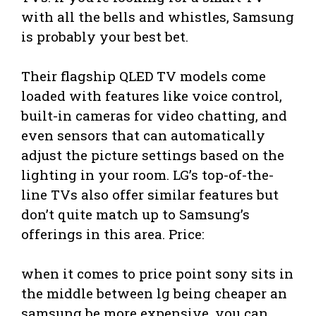
with all the bells and whistles, Samsung
is probably your best bet.
Their flagship QLED TV models come
loaded with features like voice control,
built-in cameras for video chatting, and
even sensors that can automatically
adjust the picture settings based on the
lighting in your room. LG’s top-of-the-
line TVs also offer similar features but
don’t quite match up to Samsung’s
offerings in this area. Price:
when it comes to price point sony sits in
the middle between lg being cheaper an
samsung be more expensive .you can