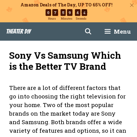
Amazon Deals of The Day, UP TO 65% OFF!
0
7
5
9
4
3
Hours
Minutes
Seconds
Skip
Menu
Theater DIY
to
content
Sony Vs Samsung Which
is the Better TV Brand
There are a lot of different factors that
go into choosing the right television for
your home. Two of the most popular
brands on the market today are Sony
and Samsung. Both brands offer a wide
variety of features and options, so it can