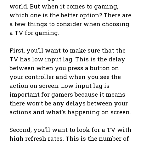
world. But when it comes to gaming,
which one is the better option? There are
a few things to consider when choosing
a TV for gaming.
First, you’ll want to make sure that the
TV has low input lag. This is the delay
between when you press a button on
your controller and when you see the
action on screen. Low input lag is
important for gamers because it means
there won’t be any delays between your
actions and what’s happening on screen.
Second, you’ll want to look for a TV with
high refresh rates. This is the number of