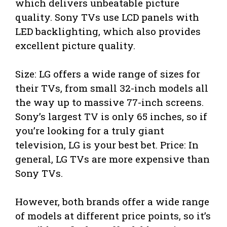
which delivers unbeatable picture
quality. Sony TVs use LCD panels with
LED backlighting, which also provides
excellent picture quality.
Size: LG offers a wide range of sizes for
their TVs, from small 32-inch models all
the way up to massive 77-inch screens.
Sony’s largest TV is only 65 inches, so if
you’re looking for a truly giant
television, LG is your best bet. Price: In
general, LG TVs are more expensive than
Sony TVs.
However, both brands offer a wide range
of models at different price points, so it’s