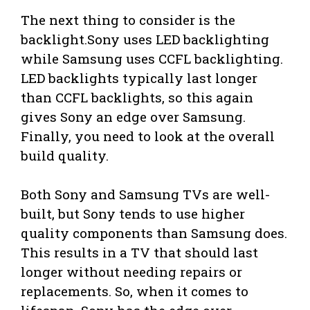
The next thing to consider is the
backlight.Sony uses LED backlighting
while Samsung uses CCFL backlighting.
LED backlights typically last longer
than CCFL backlights, so this again
gives Sony an edge over Samsung.
Finally, you need to look at the overall
build quality.
Both Sony and Samsung TVs are well-
built, but Sony tends to use higher
quality components than Samsung does.
This results in a TV that should last
longer without needing repairs or
replacements. So, when it comes to