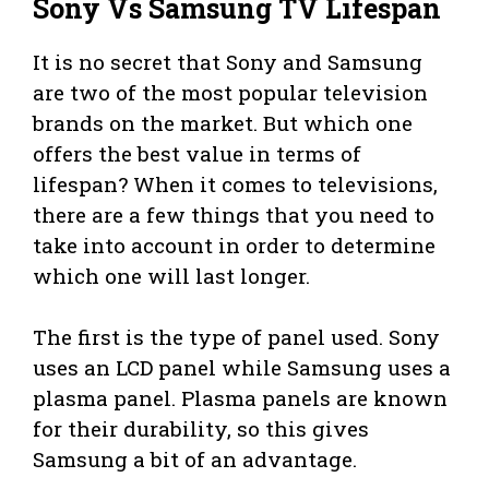
Sony Vs Samsung TV Lifespan
It is no secret that Sony and Samsung
are two of the most popular television
brands on the market. But which one
offers the best value in terms of
lifespan? When it comes to televisions,
there are a few things that you need to
take into account in order to determine
which one will last longer.
The first is the type of panel used. Sony
uses an LCD panel while Samsung uses a
plasma panel. Plasma panels are known
for their durability, so this gives
Samsung a bit of an advantage.