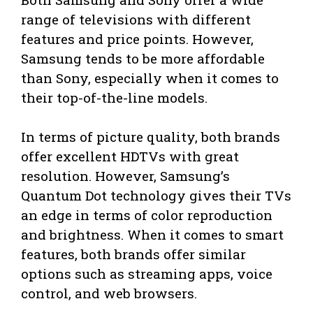
range of televisions with different
features and price points. However,
Samsung tends to be more affordable
than Sony, especially when it comes to
their top-of-the-line models.
In terms of picture quality, both brands
offer excellent HDTVs with great
resolution. However, Samsung’s
Quantum Dot technology gives their TVs
an edge in terms of color reproduction
and brightness. When it comes to smart
features, both brands offer similar
options such as streaming apps, voice
control, and web browsers.