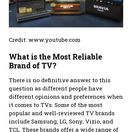
Credit: www.youtube.com
What is the Most Reliable
Brand of TV?
There is no definitive answer to this
question as different people have
different opinions and preferences when
it comes to TVs. Some of the most
popular and well-reviewed TV brands
include Samsung, LG, Sony, Vizio, and
TCL. These brands offer a wide range of