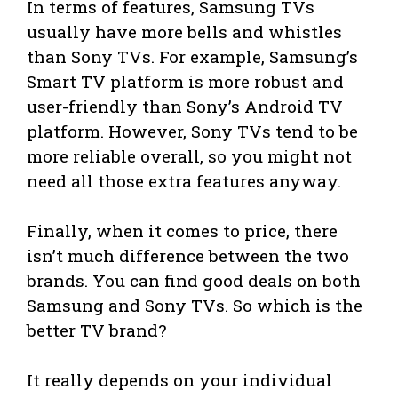
In terms of features, Samsung TVs
usually have more bells and whistles
than Sony TVs. For example, Samsung’s
Smart TV platform is more robust and
user-friendly than Sony’s Android TV
platform. However, Sony TVs tend to be
more reliable overall, so you might not
need all those extra features anyway.
Finally, when it comes to price, there
isn’t much difference between the two
brands. You can find good deals on both
Samsung and Sony TVs. So which is the
better TV brand?
It really depends on your individual