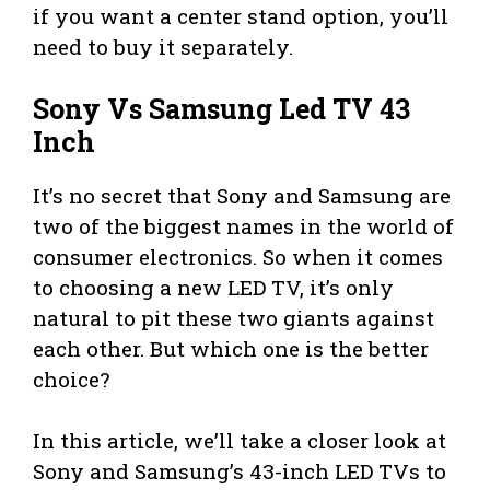
if you want a center stand option, you’ll
need to buy it separately.
Sony Vs Samsung Led TV 43
Inch
It’s no secret that Sony and Samsung are
two of the biggest names in the world of
consumer electronics. So when it comes
to choosing a new LED TV, it’s only
natural to pit these two giants against
each other. But which one is the better
choice?
In this article, we’ll take a closer look at
Sony and Samsung’s 43-inch LED TVs to