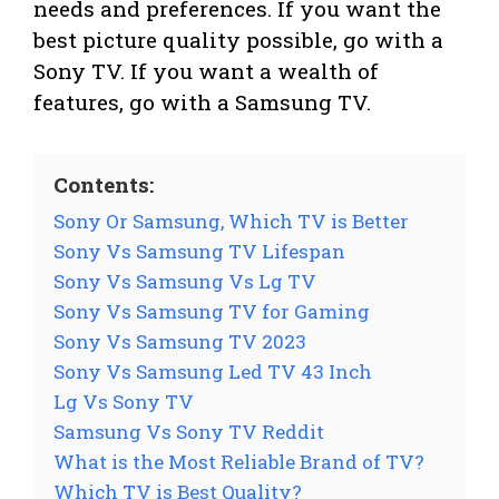
needs and preferences. If you want the
best picture quality possible, go with a
Sony TV. If you want a wealth of
features, go with a Samsung TV.
Contents:
Sony Or Samsung, Which TV is Better
Sony Vs Samsung TV Lifespan
Sony Vs Samsung Vs Lg TV
Sony Vs Samsung TV for Gaming
Sony Vs Samsung TV 2023
Sony Vs Samsung Led TV 43 Inch
Lg Vs Sony TV
Samsung Vs Sony TV Reddit
What is the Most Reliable Brand of TV?
Which TV is Best Quality?