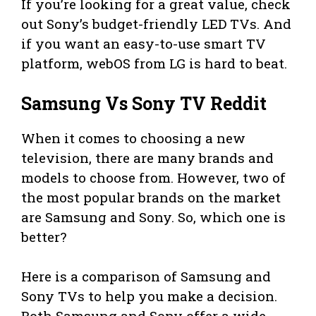
If you’re looking for a great value, check
out Sony’s budget-friendly LED TVs. And
if you want an easy-to-use smart TV
platform, webOS from LG is hard to beat.
Samsung Vs Sony TV Reddit
When it comes to choosing a new
television, there are many brands and
models to choose from. However, two of
the most popular brands on the market
are Samsung and Sony. So, which one is
better?
Here is a comparison of Samsung and
Sony TVs to help you make a decision.
Both Samsung and Sony offer a wide