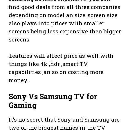
find good deals from all three companies
depending on model an size..screen size
also plays into prices with smaller
screens being less expensive then bigger
screens.
.features will affect price as well with
things like 4k ,hdr ,smart TV
capabilities ,an so on costing more
money .
Sony Vs Samsung TV for
Gaming
It’s no secret that Sony and Samsung are
two of the biggest names in the TV