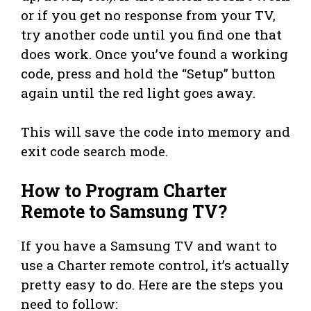
or if you get no response from your TV,
try another code until you find one that
does work. Once you’ve found a working
code, press and hold the “Setup” button
again until the red light goes away.
This will save the code into memory and
exit code search mode.
How to Program Charter
Remote to Samsung TV?
If you have a Samsung TV and want to
use a Charter remote control, it’s actually
pretty easy to do. Here are the steps you
need to follow: