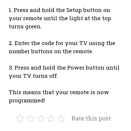
1. Press and hold the Setup button on
your remote until the light at the top
turns green.
2. Enter the code for your TV using the
number buttons on the remote.
3. Press and hold the Power button until
your TV turns off.
This means that your remote is now
programmed!
Rate this post