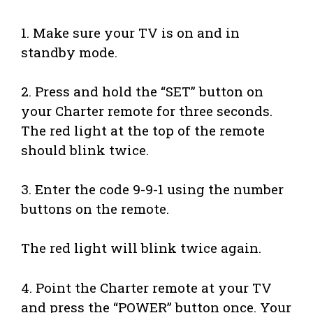
1. Make sure your TV is on and in
standby mode.
2. Press and hold the “SET” button on
your Charter remote for three seconds.
The red light at the top of the remote
should blink twice.
3. Enter the code 9-9-1 using the number
buttons on the remote.
The red light will blink twice again.
4. Point the Charter remote at your TV
and press the “POWER” button once. Your