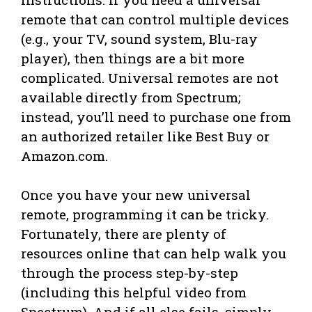
remote that can control multiple devices
(e.g., your TV, sound system, Blu-ray
player), then things are a bit more
complicated. Universal remotes are not
available directly from Spectrum;
instead, you’ll need to purchase one from
an authorized retailer like Best Buy or
Amazon.com.
Once you have your new universal
remote, programming it can be tricky.
Fortunately, there are plenty of
resources online that can help walk you
through the process step-by-step
(including this helpful video from
Spectrum). And if all else fails, simply