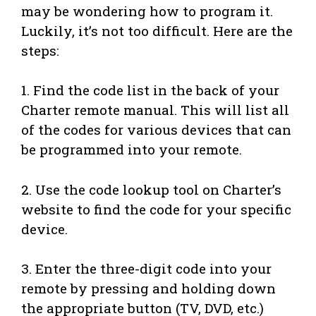
may be wondering how to program it.
Luckily, it’s not too difficult. Here are the
steps:
1. Find the code list in the back of your
Charter remote manual. This will list all
of the codes for various devices that can
be programmed into your remote.
2. Use the code lookup tool on Charter’s
website to find the code for your specific
device.
3. Enter the three-digit code into your
remote by pressing and holding down
the appropriate button (TV, DVD, etc.)