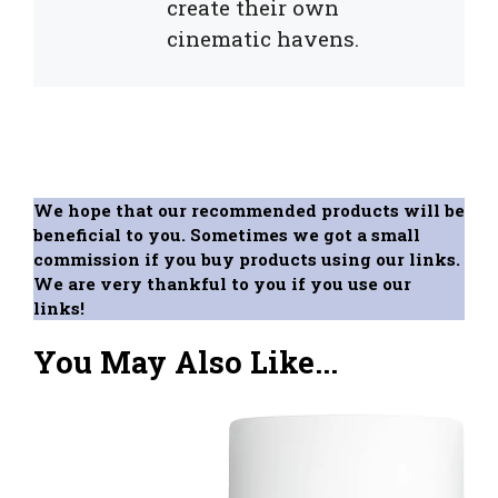
create their own
cinematic havens.
We hope that our recommended products will be
beneficial to you. Sometimes we got a small
commission if you buy products using our links.
We are very thankful to you if you use our
links!
You May Also Like...