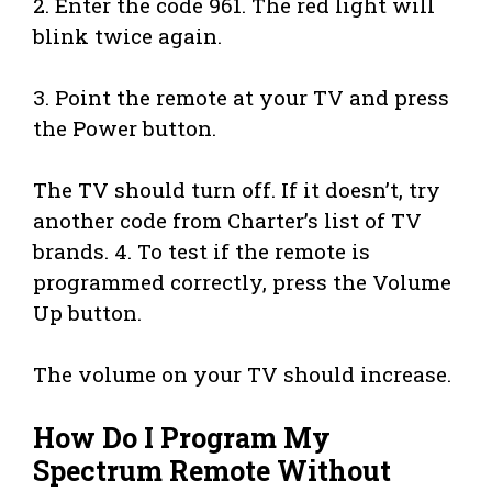
2. Enter the code 961. The red light will
blink twice again.
3. Point the remote at your TV and press
the Power button.
The TV should turn off. If it doesn’t, try
another code from Charter’s list of TV
brands. 4. To test if the remote is
programmed correctly, press the Volume
Up button.
The volume on your TV should increase.
How Do I Program My
Spectrum Remote Without