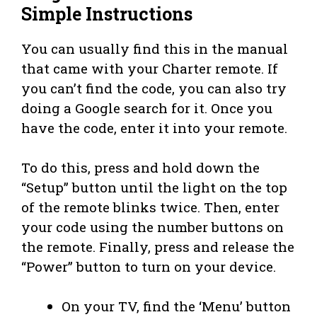
Simple Instructions
You can usually find this in the manual
that came with your Charter remote. If
you can’t find the code, you can also try
doing a Google search for it. Once you
have the code, enter it into your remote.
To do this, press and hold down the
“Setup” button until the light on the top
of the remote blinks twice. Then, enter
your code using the number buttons on
the remote. Finally, press and release the
“Power” button to turn on your device.
On your TV, find the ‘Menu’ button