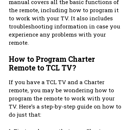
manual covers all the basic functions of
the remote, including how to program it
to work with your TV. It also includes
troubleshooting information in case you
experience any problems with your
remote.
How to Program Charter
Remote to TCL TV?
If you have a TCL TV and a Charter
remote, you may be wondering how to
program the remote to work with your
TV. Here’s a step-by-step guide on how to
do just that: