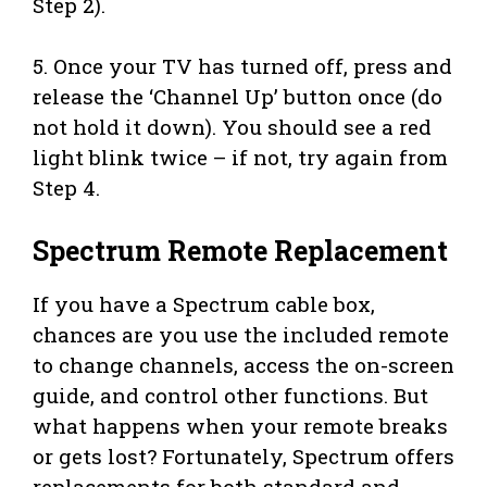
Step 2).
5. Once your TV has turned off, press and
release the ‘Channel Up’ button once (do
not hold it down). You should see a red
light blink twice – if not, try again from
Step 4.
Spectrum Remote Replacement
If you have a Spectrum cable box,
chances are you use the included remote
to change channels, access the on-screen
guide, and control other functions. But
what happens when your remote breaks
or gets lost? Fortunately, Spectrum offers
replacements for both standard and