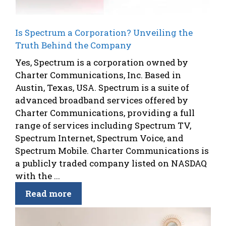
Is Spectrum a Corporation? Unveiling the
Truth Behind the Company
Yes, Spectrum is a corporation owned by
Charter Communications, Inc. Based in
Austin, Texas, USA. Spectrum is a suite of
advanced broadband services offered by
Charter Communications, providing a full
range of services including Spectrum TV,
Spectrum Internet, Spectrum Voice, and
Spectrum Mobile. Charter Communications is
a publicly traded company listed on NASDAQ
with the ...
Read more