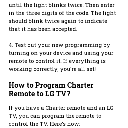
until the light blinks twice. Then enter
in the three digits of the code. The light
should blink twice again to indicate
that it has been accepted.
4. Test out your new programming by
turning on your device and using your
remote to control it. If everything is
working correctly, you’re all set!
How to Program Charter
Remote to LG TV?
If you have a Charter remote and an LG
TV, you can program the remote to
control the TV. Here’s how: