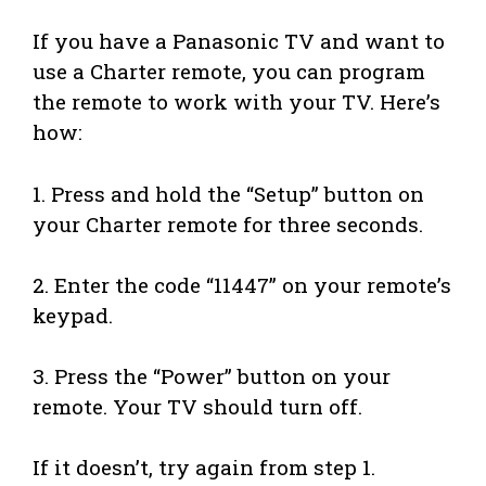
If you have a Panasonic TV and want to
use a Charter remote, you can program
the remote to work with your TV. Here’s
how:
1. Press and hold the “Setup” button on
your Charter remote for three seconds.
2. Enter the code “11447” on your remote’s
keypad.
3. Press the “Power” button on your
remote. Your TV should turn off.
If it doesn’t, try again from step 1.