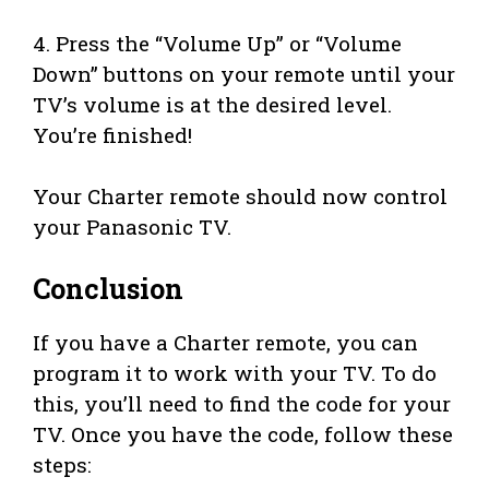
4. Press the “Volume Up” or “Volume
Down” buttons on your remote until your
TV’s volume is at the desired level.
You’re finished!
Your Charter remote should now control
your Panasonic TV.
Conclusion
If you have a Charter remote, you can
program it to work with your TV. To do
this, you’ll need to find the code for your
TV. Once you have the code, follow these
steps: