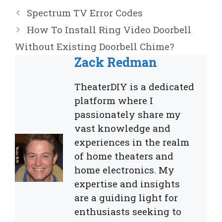
Spectrum TV Error Codes
How To Install Ring Video Doorbell
Without Existing Doorbell Chime?
Zack Redman
TheaterDIY is a dedicated
platform where I
passionately share my
vast knowledge and
experiences in the realm
of home theaters and
home electronics. My
expertise and insights
are a guiding light for
enthusiasts seeking to