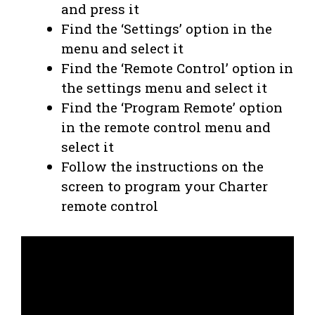
and press it
Find the ‘Settings’ option in the
menu and select it
Find the ‘Remote Control’ option in
the settings menu and select it
Find the ‘Program Remote’ option
in the remote control menu and
select it
Follow the instructions on the
screen to program your Charter
remote control