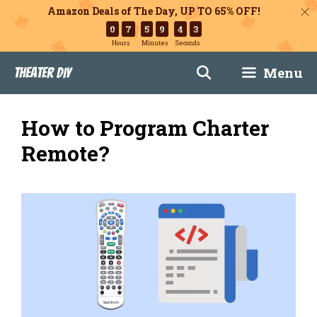
Amazon Deals of The Day, UP TO 65% OFF!
0
7
5
9
4
2
Hours
Minutes
Seconds
Skip
Menu
Theater DIY
to
content
How to Program Charter
Remote?