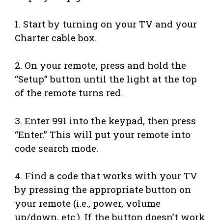
1. Start by turning on your TV and your
Charter cable box.
2. On your remote, press and hold the
“Setup” button until the light at the top
of the remote turns red.
3. Enter 991 into the keypad, then press
“Enter.” This will put your remote into
code search mode.
4. Find a code that works with your TV
by pressing the appropriate button on
your remote (i.e., power, volume
up/down, etc.). If the button doesn’t work