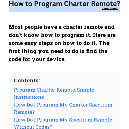
Most people have a charter remote and
don’t know how to program it. Here are
some easy steps on how to do it. The
first thing you need to do is find the
code for your device.
Contents:
Program Charter Remote: Simple
Instructions
How Do I Program My Charter Spectrum
Remote?
How Do I Program My Spectrum Remote
Without Codes?