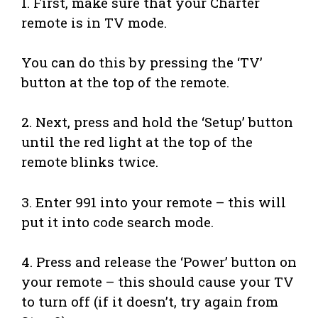
1. First, make sure that your Charter
remote is in TV mode.
You can do this by pressing the ‘TV’
button at the top of the remote.
2. Next, press and hold the ‘Setup’ button
until the red light at the top of the
remote blinks twice.
3. Enter 991 into your remote – this will
put it into code search mode.
4. Press and release the ‘Power’ button on
your remote – this should cause your TV
to turn off (if it doesn’t, try again from