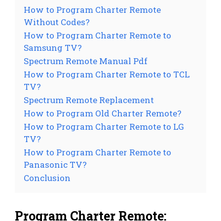
How to Program Charter Remote
Without Codes?
How to Program Charter Remote to
Samsung TV?
Spectrum Remote Manual Pdf
How to Program Charter Remote to TCL
TV?
Spectrum Remote Replacement
How to Program Old Charter Remote?
How to Program Charter Remote to LG
TV?
How to Program Charter Remote to
Panasonic TV?
Conclusion
Program Charter Remote: