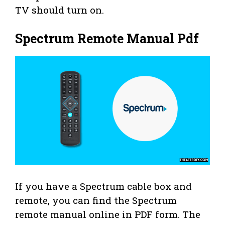
TV should turn on.
Spectrum Remote Manual Pdf
If you have a Spectrum cable box and
remote, you can find the Spectrum
remote manual online in PDF form. The