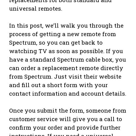
universal remotes.
In this post, we’ll walk you through the
process of getting a new remote from
Spectrum, so you can get back to
watching TV as soon as possible. If you
have a standard Spectrum cable box, you
can order a replacement remote directly
from Spectrum. Just visit their website
and fill out a short form with your
contact information and account details.
Once you submit the form, someone from
customer service will give you a call to
confirm your order and provide further
instructions. If you need a universal