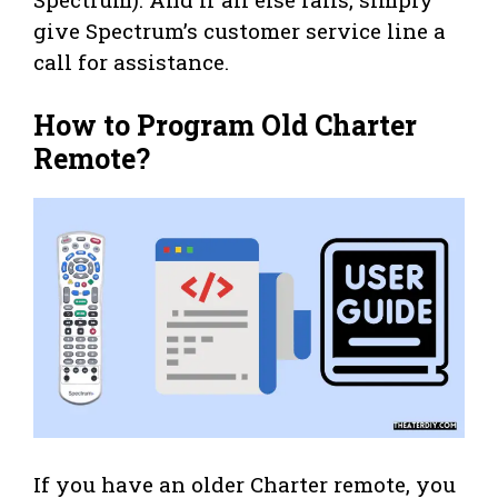
give Spectrum’s customer service line a
call for assistance.
How to Program Old Charter
Remote?
If you have an older Charter remote, you