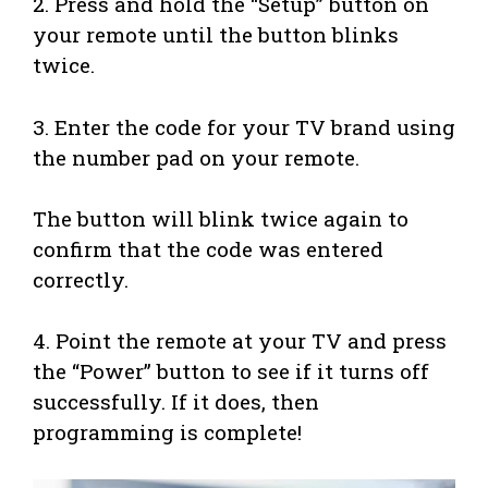
2. Press and hold the “Setup” button on
your remote until the button blinks
twice.
3. Enter the code for your TV brand using
the number pad on your remote.
The button will blink twice again to
confirm that the code was entered
correctly.
4. Point the remote at your TV and press
the “Power” button to see if it turns off
successfully. If it does, then
programming is complete!