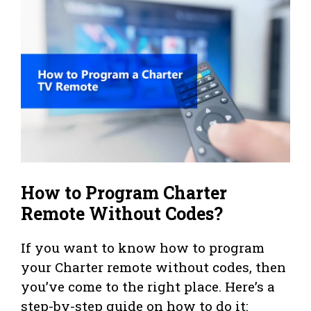
How to Program Charter
Remote Without Codes?
If you want to know how to program
your Charter remote without codes, then
you’ve come to the right place. Here’s a
step-by-step guide on how to do it: