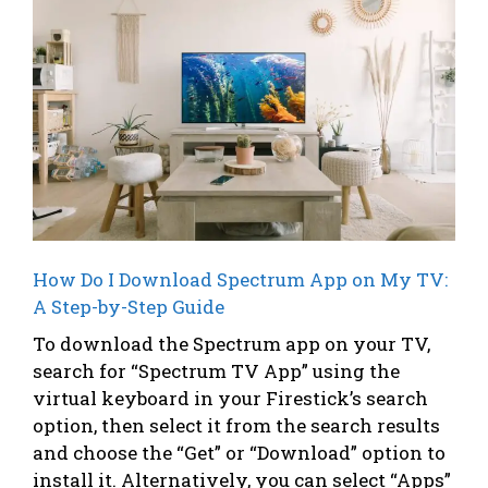
How Do I Download Spectrum App on My TV:
A Step-by-Step Guide
To download the Spectrum app on your TV,
search for “Spectrum TV App” using the
virtual keyboard in your Firestick’s search
option, then select it from the search results
and choose the “Get” or “Download” option to
install it. Alternatively, you can select “Apps”