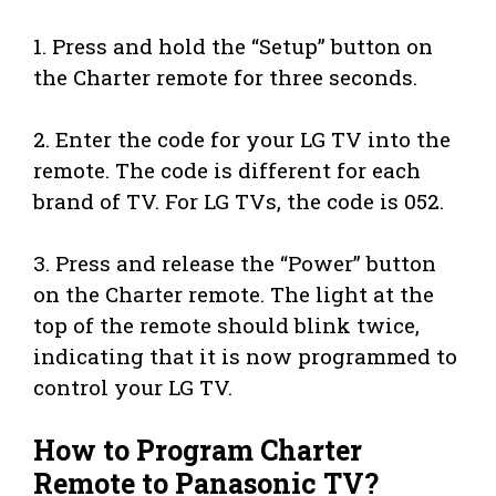
1. Press and hold the “Setup” button on
the Charter remote for three seconds.
2. Enter the code for your LG TV into the
remote. The code is different for each
brand of TV. For LG TVs, the code is 052.
3. Press and release the “Power” button
on the Charter remote. The light at the
top of the remote should blink twice,
indicating that it is now programmed to
control your LG TV.
How to Program Charter
Remote to Panasonic TV?