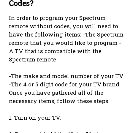
Codes?
In order to program your Spectrum
remote without codes, you will need to
have the following items: -The Spectrum
remote that you would like to program -
A TV that is compatible with the
Spectrum remote
-The make and model number of your TV
-The 4 or 5 digit code for your TV brand
Once you have gathered all of the
necessary items, follow these steps:
1. Turn on your TV.