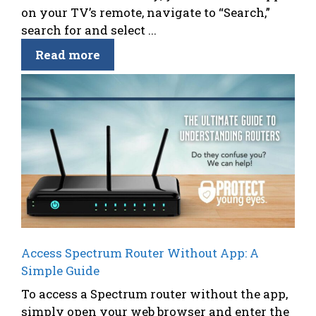
on your TV’s remote, navigate to “Search,”
search for and select ...
Read more
Access Spectrum Router Without App: A
Simple Guide
To access a Spectrum router without the app,
simply open your web browser and enter the