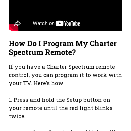
How Do I Program My Charter
Spectrum Remote?
If you have a Charter Spectrum remote
control, you can program it to work with
your TV. Here’s how:
1. Press and hold the Setup button on
your remote until the red light blinks
twice.